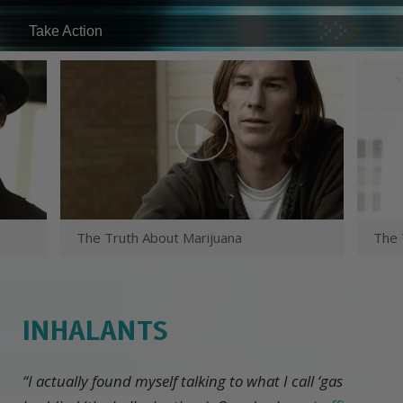
Take Action
The Truth About Marijuana
The 
INHALANTS
“I actually found myself talking to what I call ‘gas