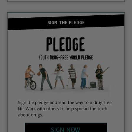
SIGN THE PLEDGE
Sign the pledge and lead the way to a drug-free
life. Work with others to help spread the truth
about drugs.
SIGN NOW