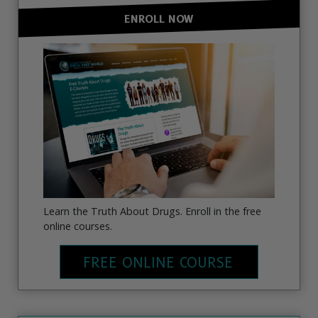
ENROLL NOW
Learn the Truth About Drugs. Enroll in the free
online courses.
FREE ONLINE COURSE