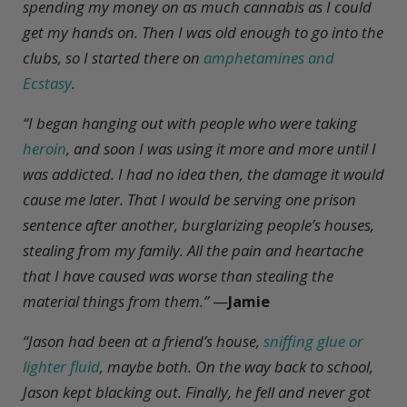
spending my money on as much cannabis as I could
get my hands on. Then I was old enough to go into the
clubs, so I started there on
amphetamines and
Ecstasy
.
“I began hanging out with people who were taking
heroin
, and soon I was using it more and more until I
was addicted. I had no idea then, the damage it would
cause me later. That I would be serving one prison
sentence after another, burglarizing people’s houses,
stealing from my family. All the pain and heartache
that I have caused was worse than stealing the
material things from them.”
—
Jamie
“Jason had been at a friend’s house,
sniffing glue or
lighter fluid
, maybe both. On the way back to school,
Jason kept blacking out. Finally, he fell and never got