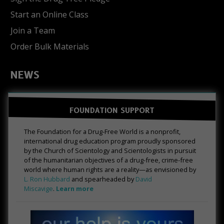
Start an Online Class
Join a Team
Order Bulk Materials
NEWS
FOUNDATION SUPPORT
The Foundation for a Drug-Free World is a nonprofit,
international drug education program proudly sponsored
by the Church of Scientology and Scientologists in pursuit
of the humanitarian objectives of a drug-free, crime-free
world where human rights are a reality—as envisioned by
L. Ron Hubbard
and spearheaded by
David
Miscavige
.
Learn more