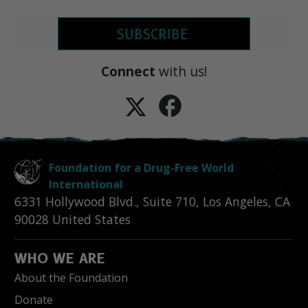
SUBSCRIBE
Connect
with us!
Foundation for a Drug-Free World
International
6331 Hollywood Blvd., Suite 710
,
Los Angeles
,
CA
90028
United States
WHO WE ARE
About the Foundation
Donate