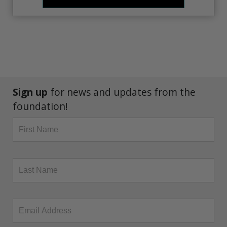
Sign up
for news and updates from the
foundation!