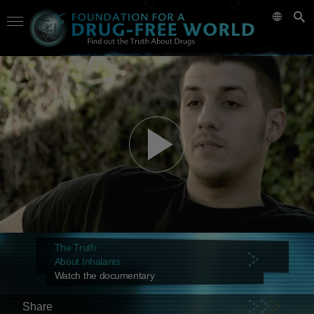
The Truth
About Inhalants
Watch the documentary
Share