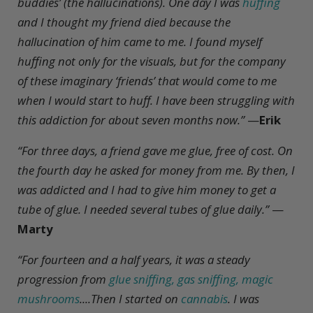
buddies’ (the hallucinations). One day I was
huffing
and I thought my friend died because the
hallucination of him came to me. I found myself
huffing not only for the visuals, but for the company
of these imaginary ‘friends’ that would come to me
when I would start to huff. I have been struggling with
this addiction for about seven months now.”
—
Erik
“For three days, a friend gave me glue, free of cost. On
the fourth day he asked for money from me. By then, I
was addicted and I had to give him money to get a
tube of glue. I needed several tubes of glue daily.”
—
Marty
“For fourteen and a half years, it was a steady
progression from
glue sniffing, gas sniffing, magic
mushrooms
....Then I started on
cannabis
. I was