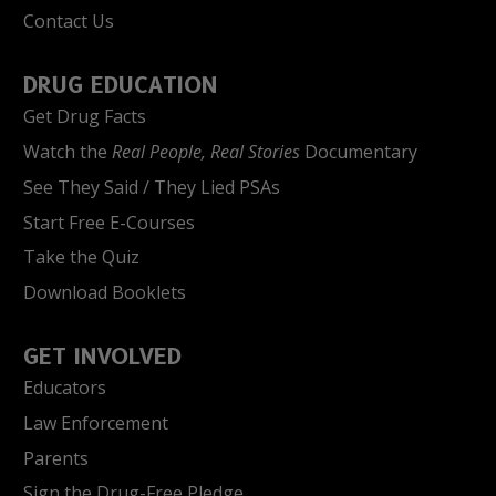
Contact Us
DRUG EDUCATION
Get Drug Facts
Watch the
Real People, Real Stories
Documentary
See They Said / They Lied PSAs
Start Free E-Courses
Take the Quiz
Download Booklets
GET INVOLVED
Educators
Law Enforcement
Parents
Sign the Drug-Free Pledge