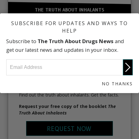
THE TRUTH ABOUT INHALANTS
SUBSCRIBE FOR UPDATES AND WAYS TO
HELP
Subscribe to
The Truth About Drugs News
and
get our latest news and updates in your inbox.
NO THANKS
Find out the truth about inhalants. Get the facts.
Request your free copy of the booklet
The
Truth About Inhalants
REQUEST NOW