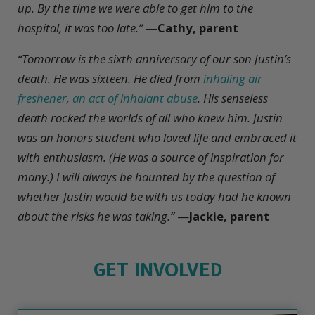
up. By the time we were able to get him to the
hospital, it was too late.”
—
Cathy, parent
“Tomorrow is the sixth anniversary of our son Justin’s
death. He was sixteen. He died from
inhaling air
freshener, an act of inhalant abuse
. His senseless
death rocked the worlds of all who knew him. Justin
was an honors student who loved life and embraced it
with enthusiasm. (He was a source of inspiration for
many.) I will always be haunted by the question of
whether Justin would be with us today had he known
about the risks he was taking.”
—
Jackie, parent
GET INVOLVED