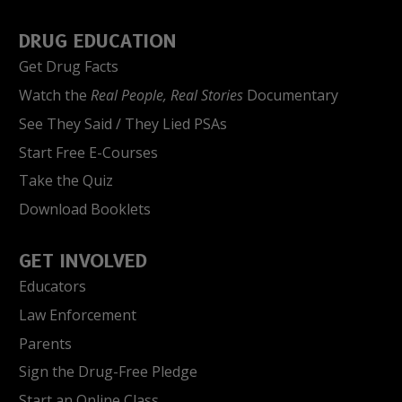
DRUG EDUCATION
Get Drug Facts
Watch the
Real People, Real Stories
Documentary
See They Said / They Lied PSAs
Start Free E-Courses
Take the Quiz
Download Booklets
GET INVOLVED
Educators
Law Enforcement
Parents
Sign the Drug-Free Pledge
Start an Online Class