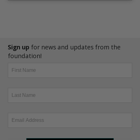
Sign up
for news and updates from the
foundation!