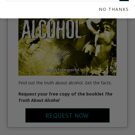
THE TRUTH ABOUT ALCOHOL
NO THANKS
Find out the truth about alcohol. Get the facts.
Request your free copy of the booklet
The
Truth About Alcohol
REQUEST NOW