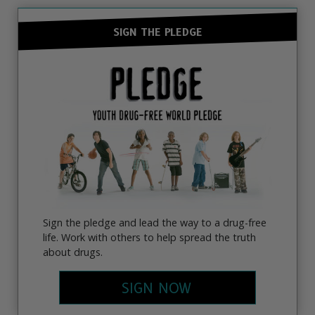
SIGN THE PLEDGE
Sign the pledge and lead the way to a drug-free
life. Work with others to help spread the truth
about drugs.
SIGN NOW