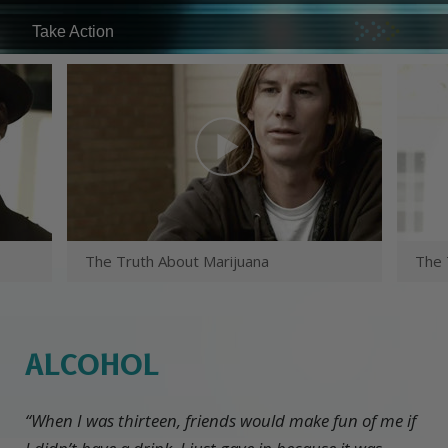
Take Action
The Truth About Marijuana
The 
ALCOHOL
“When I was thirteen, friends would make fun of me if