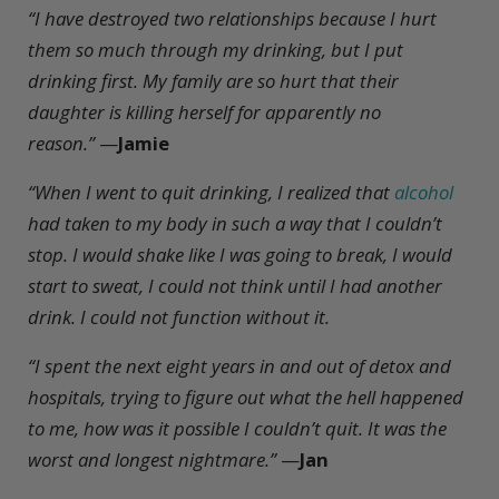
“I have destroyed two relationships because I hurt
them so much through my drinking, but I put
drinking first. My family are so hurt that their
daughter is killing herself for apparently no
reason.”
—
Jamie
“When I went to quit drinking, I realized that
alcohol
had taken to my body in such a way that I couldn’t
stop. I would shake like I was going to break, I would
start to sweat, I could not think until I had another
drink. I could not function without it.
“I spent the next eight years in and out of detox and
hospitals, trying to figure out what the hell happened
to me, how was it possible I couldn’t quit. It was the
worst and longest nightmare.”
—
Jan