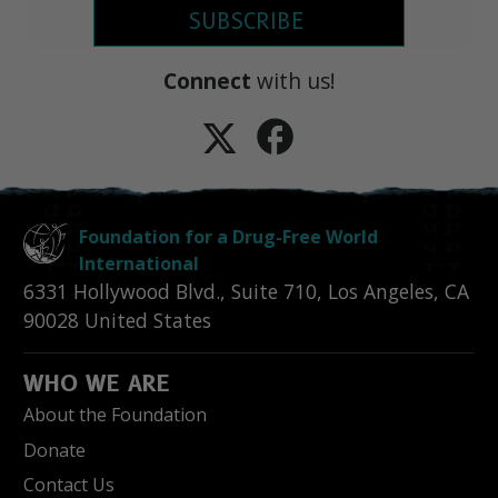
SUBSCRIBE
Connect
with us!
Foundation for a Drug-Free World
International
6331 Hollywood Blvd., Suite 710
,
Los Angeles
,
CA
90028
United States
WHO WE ARE
About the Foundation
Donate
Contact Us