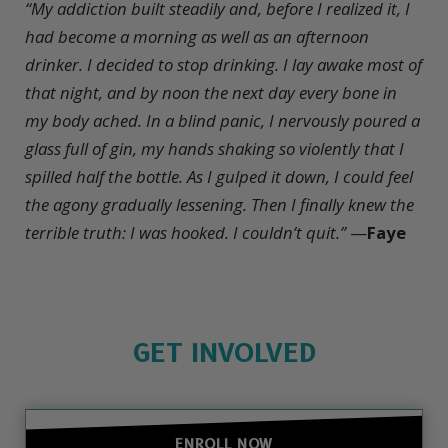
“My addiction built steadily and, before I realized it, I
had become a morning as well as an afternoon
drinker. I decided to stop drinking. I lay awake most of
that night, and by noon the next day every bone in
my body ached. In a blind panic, I nervously poured a
glass full of gin, my hands shaking so violently that I
spilled half the bottle. As I gulped it down, I could feel
the agony gradually lessening. Then I finally knew the
terrible truth: I was hooked. I couldn’t quit.”
—
Faye
GET INVOLVED
ENROLL NOW