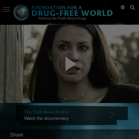
The Truth About Alcohol
Watch the documentary
Share