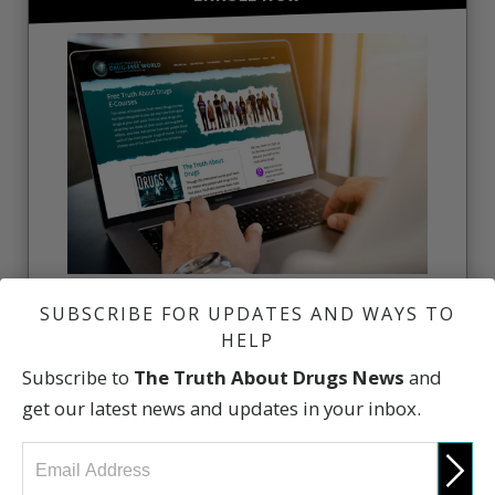
Learn the Truth About Drugs. Enroll in the free
SUBSCRIBE FOR UPDATES AND WAYS TO
online courses.
HELP
FREE ONLINE COURSE
Subscribe to
The Truth About Drugs News
and
get our latest news and updates in your inbox.