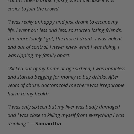
I didn’t have a drink. I just gave in because it was
easier to join the crowd.
“I was really unhappy and just drank to escape my
life. I went out less and less, so started losing friends.
The more lonely I got, the more I drank. I was violent
and out of control. I never knew what I was doing. I
was ripping my family apart.
“Kicked out of my home at age sixteen, I was homeless
and started begging for money to buy drinks. After
years of abuse, doctors told me there was irreparable
harm to my health.
“I was only sixteen but my liver was badly damaged
and I was close to killing myself from everything I was
drinking.”
—
Samantha