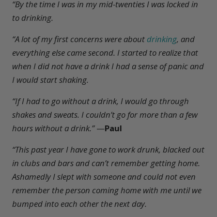
“By the time I was in my mid-twenties I was locked in
to drinking.
“A lot of my first concerns were about
drinking
, and
everything else came second. I started to realize that
when I did not have a drink I had a sense of panic and
I would start shaking.
“If I had to go without a drink, I would go through
shakes and sweats. I couldn’t go for more than a few
hours without a drink.”
—
Paul
“This past year I have gone to work drunk, blacked out
in clubs and bars and can’t remember getting home.
Ashamedly I slept with someone and could not even
remember the person coming home with me until we
bumped into each other the next day.