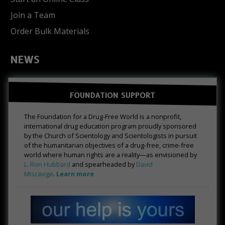
Join a Team
Order Bulk Materials
NEWS
FOUNDATION SUPPORT
The Foundation for a Drug-Free World is a nonprofit,
international drug education program proudly sponsored
by the Church of Scientology and Scientologists in pursuit
of the humanitarian objectives of a drug-free, crime-free
world where human rights are a reality—as envisioned by
L. Ron Hubbard
and spearheaded by
David
Miscavige
.
Learn more