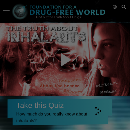
Take this Quiz
How much do you really know about
inhalants?