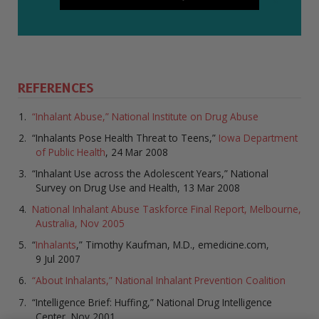
REFERENCES
“Inhalant Abuse,” National Institute on Drug Abuse
“Inhalants Pose Health Threat to Teens,”
Iowa Department
of Public Health
, 24 Mar 2008
“Inhalant Use across the Adolescent Years,” National
Survey on Drug Use and Health, 13 Mar 2008
National Inhalant Abuse Taskforce Final Report, Melbourne,
Australia, Nov 2005
“
Inhalants
,” Timothy Kaufman, M.D., emedicine.com,
9 Jul 2007
“About Inhalants,” National Inhalant Prevention Coalition
“Intelligence Brief: Huffing,” National Drug Intelligence
Center, Nov 2001