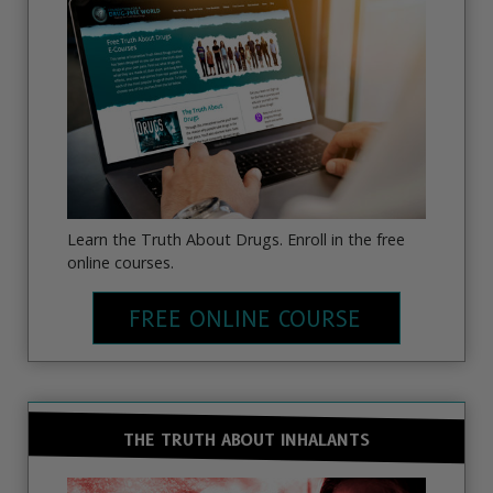
Learn the Truth About Drugs. Enroll in the free
online courses.
FREE ONLINE COURSE
THE TRUTH ABOUT INHALANTS