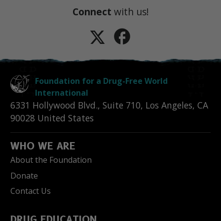
Connect
with us!
Foundation for a Drug-Free World
International
6331 Hollywood Blvd., Suite 710
,
Los Angeles
,
CA
90028
United States
WHO WE ARE
About the Foundation
Donate
Contact Us
DRUG EDUCATION