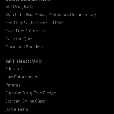
Get Drug Facts
Watch the
Real People, Real Stories
Documentary
See They Said / They Lied PSAs
Start Free E-Courses
Take the Quiz
Download Booklets
GET INVOLVED
Educators
Law Enforcement
Parents
Sign the Drug-Free Pledge
Start an Online Class
Join a Team