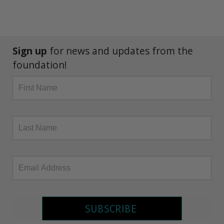
Sign up
for news and updates from the
foundation!
SUBSCRIBE