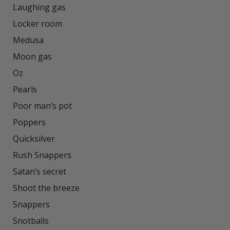
Laughing gas

Locker room

Medusa

Moon gas

Oz

Pearls

Poor man’s pot

Poppers

Quicksilver

Rush Snappers

Satan’s secret

Shoot the breeze

Snappers

Snotballs
