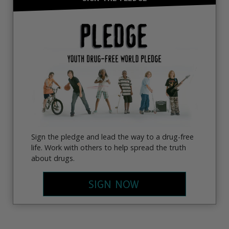
Sign the pledge and lead the way to a drug-free
life. Work with others to help spread the truth
about drugs.
SIGN NOW