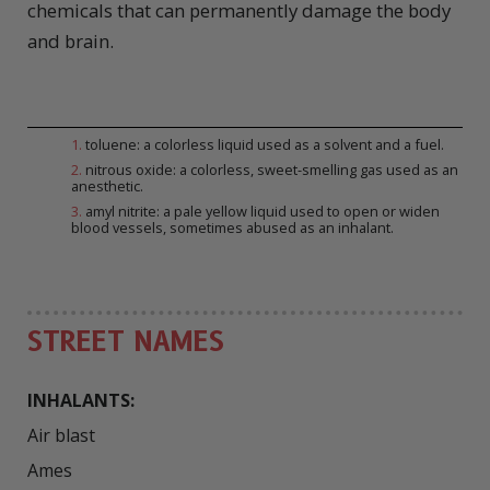
chemicals that can permanently damage the body
and brain.
1
.
toluene: a colorless liquid used as a solvent and a fuel.
2
.
nitrous oxide: a colorless, sweet-smelling gas used as an
anesthetic.
3
.
amyl nitrite: a pale yellow liquid used to open or widen
blood vessels, sometimes abused as an inhalant.
STREET NAMES
INHALANTS:
Air blast

Ames
