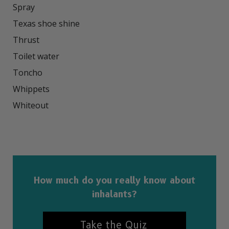
Spray

Texas shoe shine

Thrust

Toilet water

Toncho

Whippets

Whiteout

How much do you really know about
inhalants?
Take the Quiz