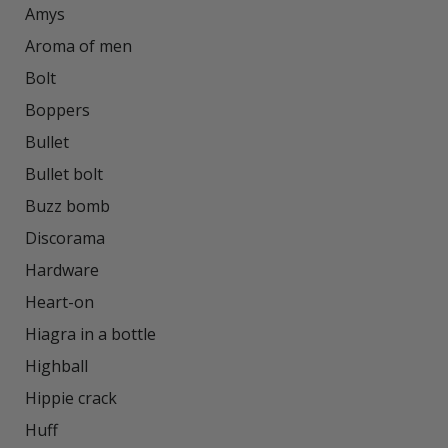
Amys

Aroma of men

Bolt

Boppers

Bullet

Bullet bolt

Buzz bomb

Discorama

Hardware

Heart-on

Hiagra in a bottle

Highball

Hippie crack

Huff
