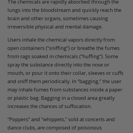
The chemicals are rapidly absorbed through the
lungs into the bloodstream and quickly reach the
brain and other organs, sometimes causing
irreversible physical and mental damage.
Users inhale the chemical vapors directly from
open containers (“sniffing”) or breathe the fumes
from rags soaked in chemicals (“huffing”). Some
spray the substance directly into the nose or
mouth, or pour it onto their collar, sleeves or cuffs
and sniff them periodically. In “bagging,” the user
may inhale fumes from substances inside a paper
or plastic bag. Bagging in a closed area greatly
increases the chances of suffocation.
“Poppers” and “whippets,” sold at concerts and
dance clubs, are composed of poisonous