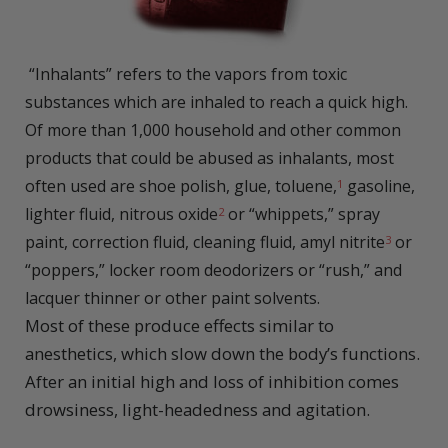
“I
nhalants” refers to the vapors from toxic
substances which are inhaled to reach a quick high.
Of more than 1,000 household and other common
products that could be abused as inhalants, most
often used are shoe polish, glue, toluene,
gasoline,
1
lighter fluid, nitrous oxide
or “whippets,” spray
2
paint, correction fluid, cleaning fluid, amyl nitrite
or
3
“poppers,” locker room deodorizers or “rush,” and
lacquer thinner or other paint solvents.
Most of these produce effects similar to
anesthetics, which slow down the body’s functions.
After an initial high and loss of inhibition comes
drowsiness, light-headedness and agitation.