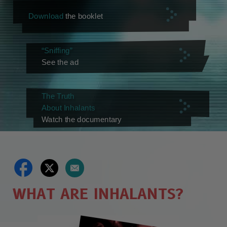
Download
the booklet
“Sniffing”
See the ad
The Truth
About Inhalants
Watch the documentary
WHAT ARE INHALANTS?