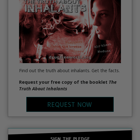
Find out the truth about inhalants. Get the facts.
Request your free copy of the booklet
The
Truth About Inhalants
REQUEST NOW
SIGN THE PLEDGE