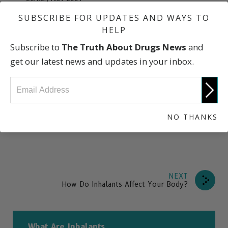
“Inhalants: Description/Overview,” U.S. Drug Enforcement
SUBSCRIBE FOR UPDATES AND WAYS TO
Administration
HELP
“Inhalant Abuse,” National Institute on Drug Abuse
Subscribe to
The Truth About Drugs News
and
Research Report Series
get our latest news and updates in your inbox.
“
Huffing—Inhalants
,” National Education Foundation of
America
“NIDA InfoFacts: Inhalants” National Institute on Drug
Abuse
NO THANKS
NEXT
How Do Inhalants Affect Your Body?
What Are Inhalants