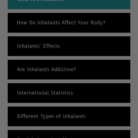
How Do Inhalants Affect Your Body?
Inhalants’ Effects
Are Inhalants Addictive?
International Statistics
Different Types of Inhalants