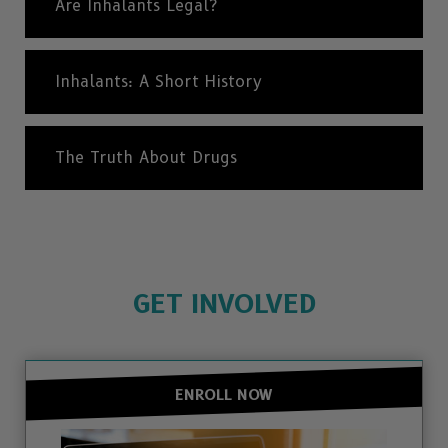
Are Inhalants Legal?
Inhalants: A Short History
The Truth About Drugs
GET INVOLVED
ENROLL NOW