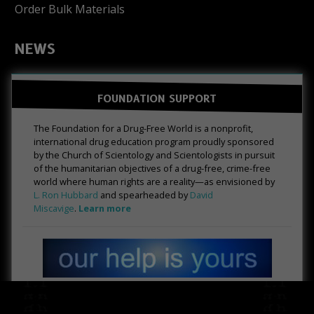
Order Bulk Materials
NEWS
FOUNDATION SUPPORT
The Foundation for a Drug-Free World is a nonprofit,
international drug education program proudly sponsored
by the Church of Scientology and Scientologists in pursuit
of the humanitarian objectives of a drug-free, crime-free
world where human rights are a reality—as envisioned by
L. Ron Hubbard
and spearheaded by
David
Miscavige
.
Learn more