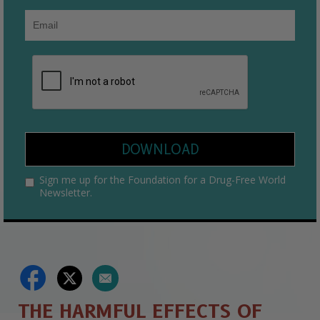
DOWNLOAD
Sign me up for the Foundation for a Drug-Free World
Newsletter.
THE HARMFUL EFFECTS OF