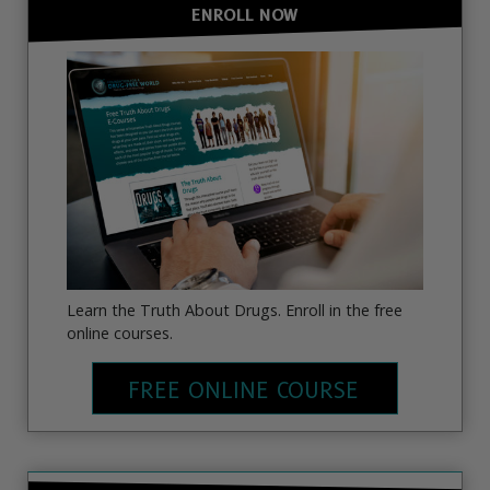
ENROLL NOW
Learn the Truth About Drugs. Enroll in the free
online courses.
FREE ONLINE COURSE