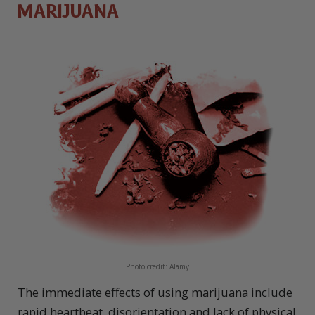
MARIJUANA
Photo credit: Alamy
The immediate effects of using marijuana include
rapid heartbeat, disorientation and lack of physical