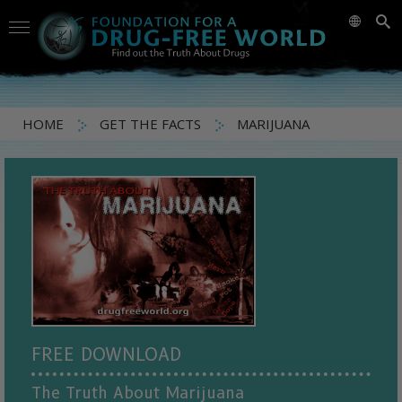
HOME
GET THE FACTS
MARIJUANA
FREE DOWNLOAD
The Truth About Marijuana