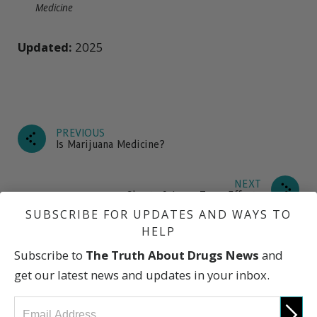
Medicine
Updated:
2025
PREVIOUS
Is Marijuana Medicine?
NEXT
Short- & Long-Term Effects
SUBSCRIBE FOR UPDATES AND WAYS TO
HELP
Subscribe to
The Truth About Drugs News
and
What Is Marijuana?
get our latest news and updates in your inbox.
How Is It Used?