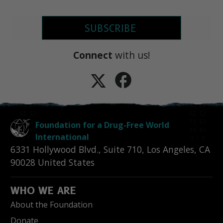
SUBSCRIBE
Connect
with us!
Foundation for a Drug-Free World
International
6331 Hollywood Blvd., Suite 710
,
Los Angeles
,
CA
90028
United States
WHO WE ARE
About the Foundation
Donate