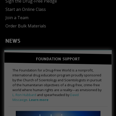
Sign the Drug-Free Pledge
Start an Online Class
Join a Team
Order Bulk Materials
NEWS
FOUNDATION SUPPORT
The Foundation for a Drug-Free World is a nonprofit,
international drug education program proudly sponsored
by the Church of Scientology and Scientologists in pursuit
of the humanitarian objectives of a drug-free, crime-free
world where human rights are a reality—as envisioned by
L. Ron Hubbard
and spearheaded by
David
Miscavige
.
Learn more