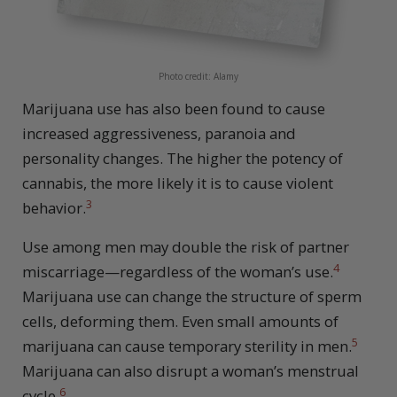
Photo credit: Alamy
Marijuana use has also been found to cause
increased aggressiveness, paranoia and
personality changes. The higher the potency of
cannabis, the more likely it is to cause violent
3
behavior.
Use among men may double the risk of partner
4
miscarriage—regardless of the woman’s use.
Marijuana use can change the structure of sperm
cells, deforming them. Even small amounts of
5
marijuana can cause temporary sterility in men.
Marijuana can also disrupt a woman’s menstrual
6
cycle.