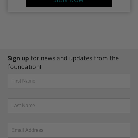
SIGN NOW
Sign up
for news and updates from the
foundation!