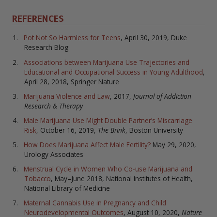
REFERENCES
Pot Not So Harmless for Teens
, April 30, 2019, Duke
Research Blog
Associations between Marijuana Use Trajectories and
Educational and Occupational Success in Young Adulthood
,
April 28, 2018, Springer Nature
Marijuana Violence and Law
, 2017,
Journal of Addiction
Research & Therapy
Male Marijuana Use Might Double Partner’s Miscarriage
Risk
, October 16, 2019,
The Brink
, Boston University
How Does Marijuana Affect Male Fertility?
May 29, 2020,
Urology Associates
Menstrual Cycle in Women Who Co-use Marijuana and
Tobacco
, May–June 2018, National Institutes of Health,
National Library of Medicine
Maternal Cannabis Use in Pregnancy and Child
Neurodevelopmental Outcomes
, August 10, 2020,
Nature