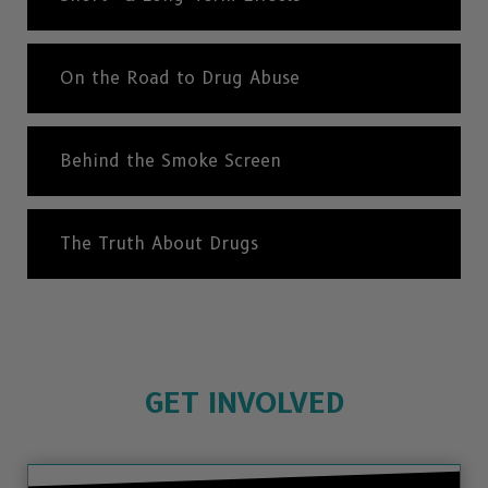
On the Road to Drug Abuse
Behind the Smoke Screen
The Truth About Drugs
GET INVOLVED