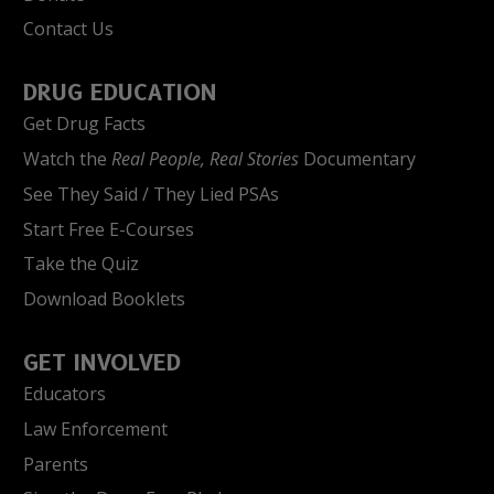
Contact Us
DRUG EDUCATION
Get Drug Facts
Watch the
Real People, Real Stories
Documentary
See They Said / They Lied PSAs
Start Free E-Courses
Take the Quiz
Download Booklets
GET INVOLVED
Educators
Law Enforcement
Parents