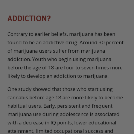
ADDICTION?
Contrary to earlier beliefs, marijuana has been
found to be an addictive drug. Around 30 percent
of marijuana users suffer from marijuana
addiction. Youth who begin using marijuana
before the age of 18 are four to seven times more
likely to develop an addiction to marijuana.
One study showed that those who start using
cannabis before age 18 are more likely to become
habitual users. Early, persistent and frequent
marijuana use during adolescence is associated
with a decrease in IQ points, lower educational
attainment, limited occupational success and