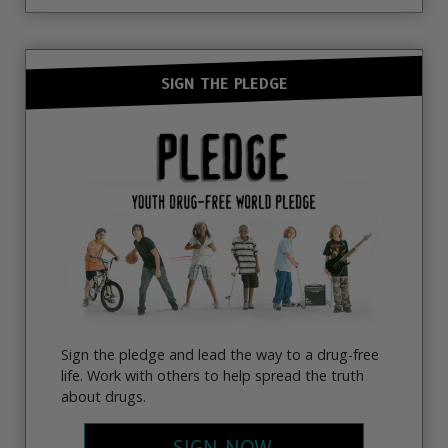
SIGN THE PLEDGE
Sign the pledge and lead the way to a drug-free
life. Work with others to help spread the truth
about drugs.