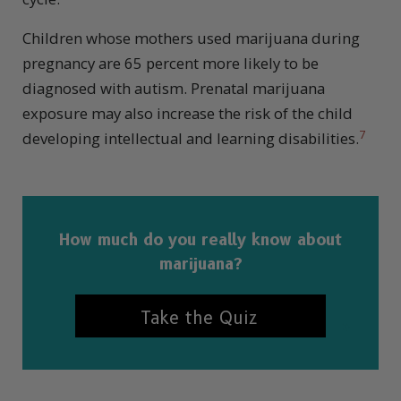
Children whose mothers used marijuana during
pregnancy are 65 percent more likely to be
diagnosed with autism. Prenatal marijuana
exposure may also increase the risk of the child
7
developing intellectual and learning disabilities.
How much do you really know about
marijuana?
Take the Quiz