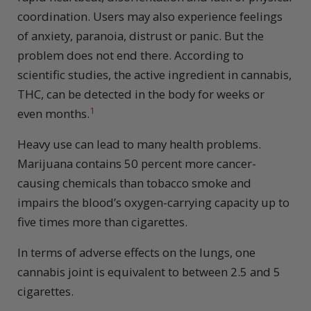
coordination. Users may also experience feelings
of anxiety, paranoia, distrust or panic. But the
problem does not end there. According to
scientific studies, the active ingredient in cannabis,
THC, can be detected in the body for weeks or
1
even months.
Heavy use can lead to many health problems.
Marijuana contains 50 percent more cancer-
causing chemicals than tobacco smoke and
impairs the blood’s oxygen-carrying capacity up to
five times more than cigarettes.
In terms of adverse effects on the lungs, one
cannabis joint is equivalent to between 2.5 and 5
cigarettes.