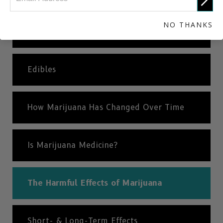
NO THANKS
Dabbing
Edibles
How Marijuana Has Changed Over Time
Is Marijuana Medicine?
The Harmful Effects of Marijuana
Short- & Long-Term Effects