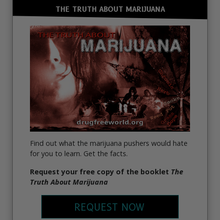
THE TRUTH ABOUT MARIJUANA
Find out what the marijuana pushers would hate
for you to learn. Get the facts.
Request your free copy of the booklet
The
Truth About Marijuana
REQUEST NOW