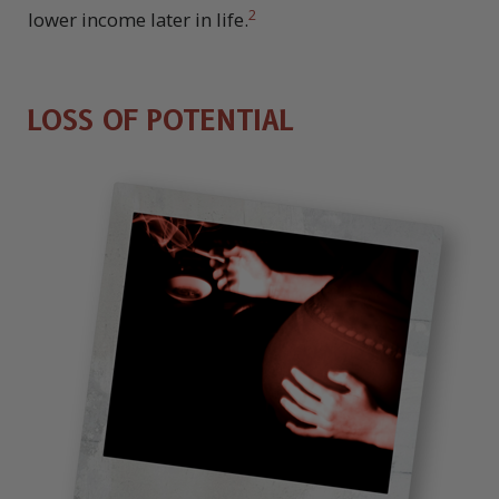
2
lower income later in life.
LOSS OF POTENTIAL