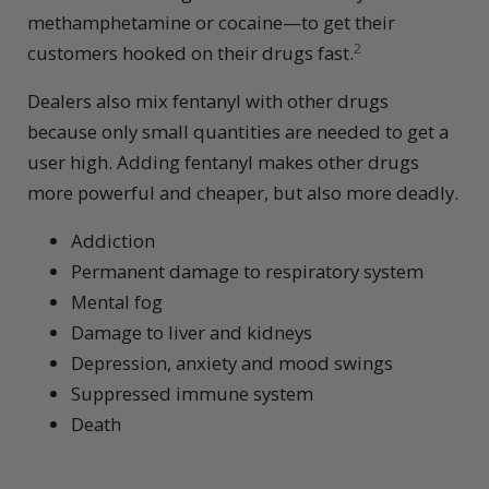
methamphetamine or cocaine—to get their
2
customers hooked on their drugs fast.
Dealers also mix fentanyl with other drugs
because only small quantities are needed to get a
user high. Adding fentanyl makes other drugs
more powerful and cheaper, but also more deadly.
Addiction
Permanent damage to respiratory system
Mental fog
Damage to liver and kidneys
Depression, anxiety and mood swings
Suppressed immune system
Death