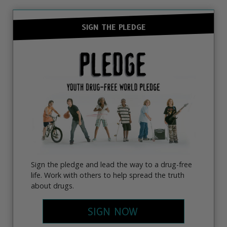
SIGN THE PLEDGE
Sign the pledge and lead the way to a drug-free
life. Work with others to help spread the truth
about drugs.
SIGN NOW