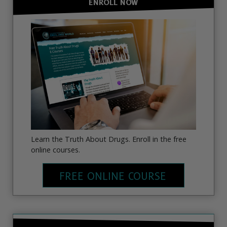
ENROLL NOW
Learn the Truth About Drugs. Enroll in the free
online courses.
FREE ONLINE COURSE