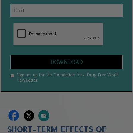
DOWNLOAD
Sign me up for the Foundation for a Drug-Free World
Newsletter.
SHORT-TERM EFFECTS OF