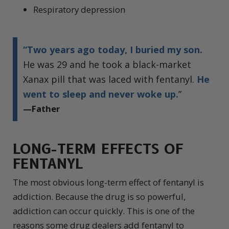
Respiratory depression
“Two years ago today, I buried my son.
He was 29 and he took a black-market
Xanax pill that was laced with fentanyl.
He
went to sleep and never woke up.
”
—Father
LONG-TERM EFFECTS OF
FENTANYL
The most obvious long-term effect of fentanyl is
addiction. Because the drug is so powerful,
addiction can occur quickly. This is one of the
reasons some drug dealers add fentanyl to