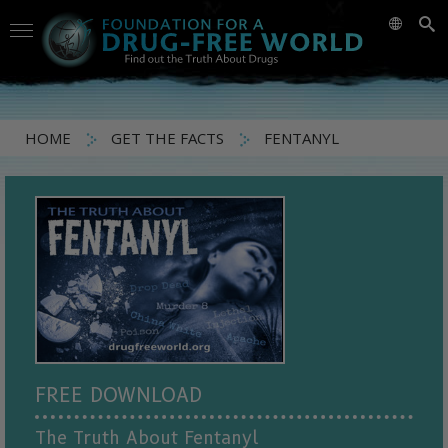
HOME
GET THE FACTS
FENTANYL
FREE DOWNLOAD
The Truth About Fentanyl