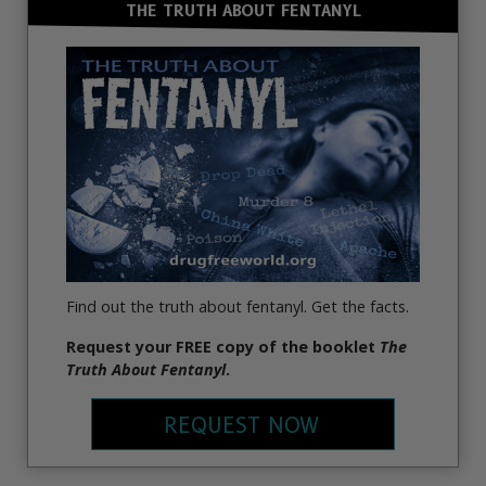
THE TRUTH ABOUT FENTANYL
Find out the truth about fentanyl. Get the facts.
Request
your FREE copy of the booklet
The
Truth About Fentanyl
.
REQUEST NOW