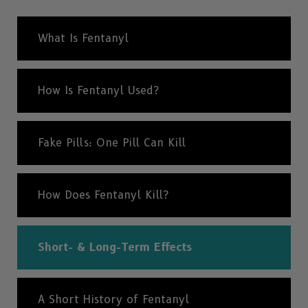
What Is Fentanyl
How Is Fentanyl Used?
Fake Pills: One Pill Can Kill
How Does Fentanyl Kill?
Short- & Long-Term Effects
A Short History of Fentanyl