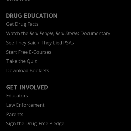
DRUG EDUCATION
Get Drug Facts
Watch the
Real People, Real Stories
Documentary
See They Said / They Lied PSAs
Start Free E-Courses
Take the Quiz
Download Booklets
GET INVOLVED
Educators
Law Enforcement
Parents
Sign the Drug-Free Pledge