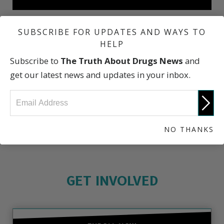
SUBSCRIBE FOR UPDATES AND WAYS TO
Fentanyl Deaths: A Catastrophic Epidemic
HELP
Subscribe to
The Truth About Drugs News
and
Who We Lost to Fentanyl
get our latest news and updates in your inbox.
The Truth About Drugs
NO THANKS
GET INVOLVED