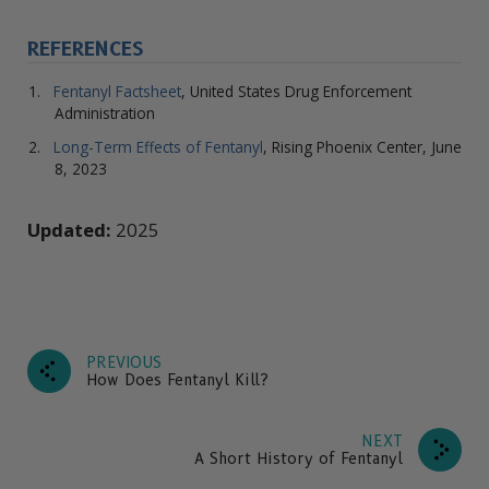
REFERENCES
Fentanyl Factsheet
, United States Drug Enforcement
Administration
Long-Term Effects of Fentanyl
, Rising Phoenix Center, June
8, 2023
Updated:
2025
PREVIOUS
How Does Fentanyl Kill?
NEXT
A Short History of Fentanyl