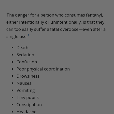
The danger for a person who consumes fentanyl,
either intentionally or unintentionally, is that they
can too easily suffer a fatal overdose—even after a
1
single use.
Death
Sedation
Confusion
Poor physical coordination
Drowsiness
Nausea
Vomiting
Tiny pupils
Constipation
Headache