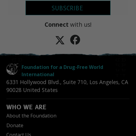
SUBSCRIBE
Connect
with us!
Foundation for a Drug-Free World
International
6331 Hollywood Blvd., Suite 710
,
Los Angeles
,
CA
90028
United States
WHO WE ARE
About the Foundation
Donate
Contact Us