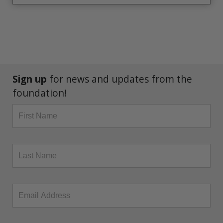
Sign up
for news and updates from the
foundation!