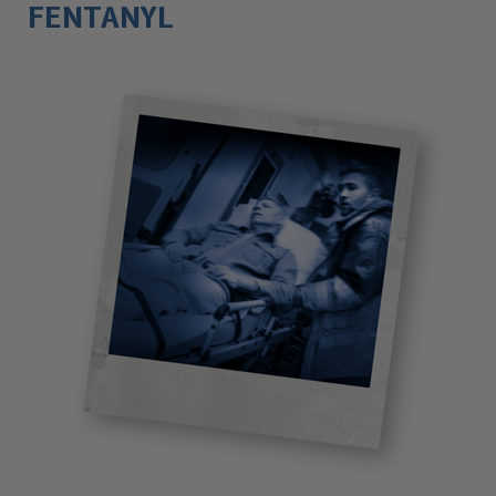
FENTANYL