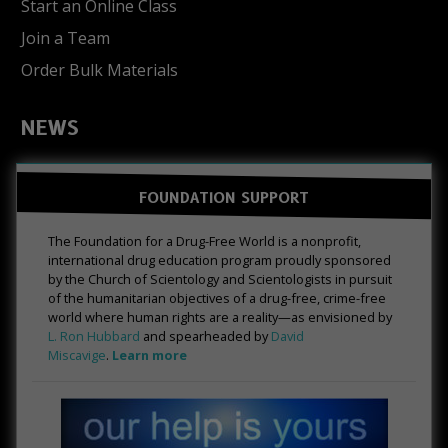
Start an Online Class
Join a Team
Order Bulk Materials
NEWS
FOUNDATION SUPPORT
The Foundation for a Drug-Free World is a nonprofit,
international drug education program proudly sponsored
by the Church of Scientology and Scientologists in pursuit
of the humanitarian objectives of a drug-free, crime-free
world where human rights are a reality—as envisioned by
L. Ron Hubbard
and spearheaded by
David
Miscavige
.
Learn more