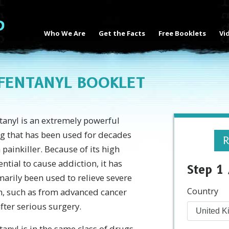
Who We Are
Get the Facts
Free Booklets
Vi
 FENTANYL BOOKLET
tanyl is an extremely powerful
g that has been used for decades
R
a painkiller. Because of its high
ential to cause addiction, it has
Step 1 
marily been used to relieve severe
Country
n, such as from advanced cancer
after serious surgery.
tanyl is in the same class of drugs