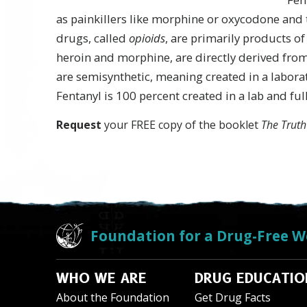
as painkillers like morphine or oxycodone and 
drugs, called
opioids
, are primarily products o
heroin and morphine, are directly derived fro
are semisynthetic, meaning created in a labora
Fentanyl is 100 percent created in a lab and full
Request
your FREE copy of the booklet
The Truth
Foundation for a Drug-Free W
WHO WE ARE
DRUG EDUCATIO
About the Foundation
Get Drug Facts