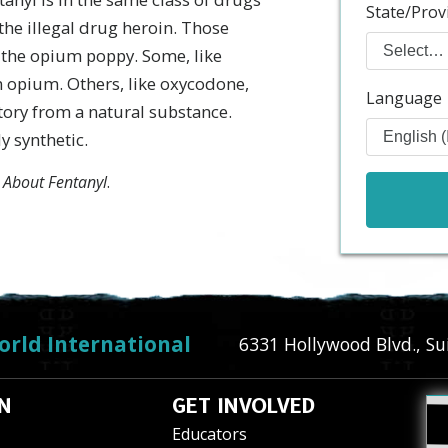
State/Prov
the illegal drug heroin. Those
f the opium poppy. Some, like
m opium. Others, like oxycodone,
Language
tory from a natural substance.
y synthetic.
 About Fentanyl
.
orld International
6331 Hollywood Blvd., Su
N
GET INVOLVED
Educators