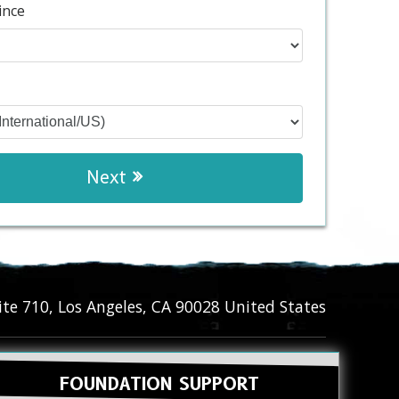
ince
Next
ite 710
,
Los Angeles
,
CA
90028
United States
FOUNDATION SUPPORT