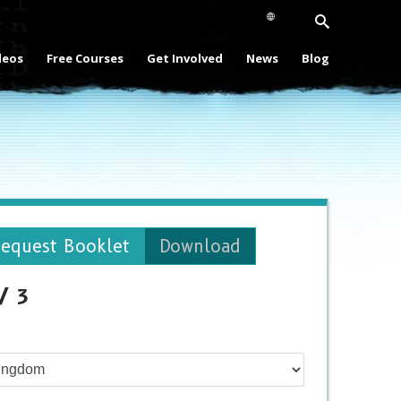
deos
Free Courses
Get Involved
News
Blog
equest Booklet
Download
/ 3