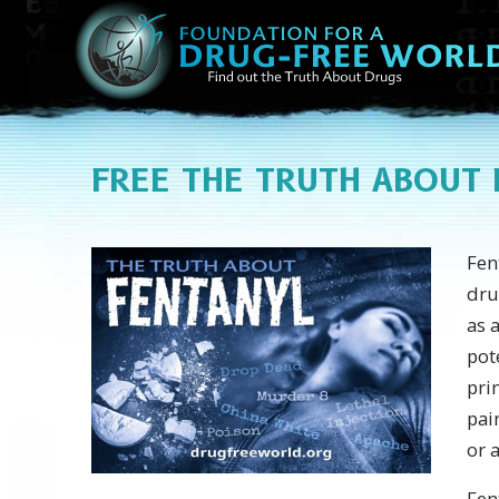
FREE THE TRUTH ABOUT
Fen
dru
as 
pot
pri
pai
or 
Fen