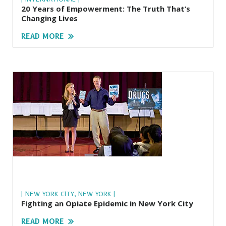
20 Years of Empowerment: The Truth That’s
Changing Lives
READ MORE
| NEW YORK CITY, NEW YORK |
Fighting an Opiate Epidemic in New York City
READ MORE