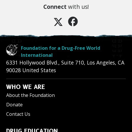
Connect
with us!
Foundation for a Drug-Free World
International
6331 Hollywood Blvd., Suite 710
,
Los Angeles
,
CA
90028
United States
WHO WE ARE
About the Foundation
Donate
Contact Us
DRUG EDUCATION