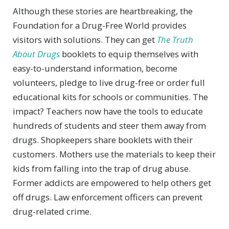
Although these stories are heartbreaking, the
Foundation for a Drug-Free World provides
visitors with solutions. They can get
The Truth
About Drugs
booklets to equip themselves with
easy-to-understand information, become
volunteers, pledge to live drug-free or order full
educational kits for schools or communities. The
impact? Teachers now have the tools to educate
hundreds of students and steer them away from
drugs. Shopkeepers share booklets with their
customers. Mothers use the materials to keep their
kids from falling into the trap of drug abuse.
Former addicts are empowered to help others get
off drugs. Law enforcement officers can prevent
drug-related crime.