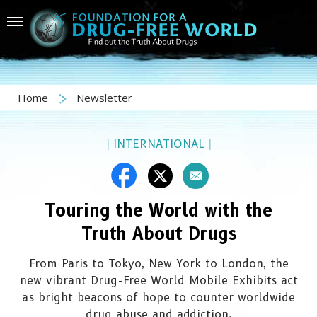
Home
Newsletter
|
INTERNATIONAL
|
Touring the World with the
Truth About Drugs
From Paris to Tokyo, New York to London, the
new vibrant
Drug-Free
World Mobile Exhibits act
as bright beacons of hope to counter worldwide
drug abuse and addiction.