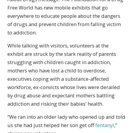
Free World has new mobile exhibits that go
everywhere to educate people about the dangers
of drugs and prevent children from falling victim
to addiction.
While talking with visitors, volunteers at the
exhibit are struck by the stark reality of parents
struggling with children caught in addiction,
mothers who have lost a child to overdose,
executives coping with a substance-affected
workforce, ex-convicts whose lives were derailed
by drug abuse and expectant mothers battling
addiction and risking their babies’ health.
“We ran into an older lady who opened up and told
us she had just helped her son get off
fentanyl
,”