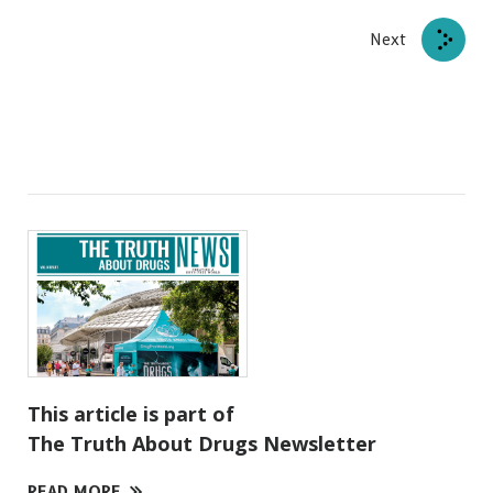
Next
This article is part of
The Truth About Drugs Newsletter
READ MORE