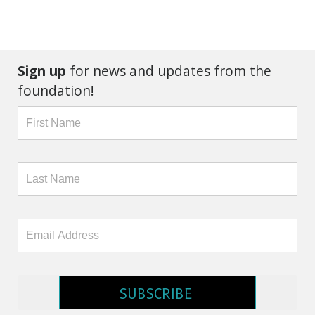
Sign up
for news and updates from the
foundation!
SUBSCRIBE