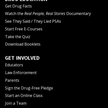
Get Drug Facts
Watch the
Real People, Real Stories
Documentary
See They Said / They Lied PSAs
Start Free E-Courses
Take the Quiz
Download Booklets
GET INVOLVED
Educators
Law Enforcement
Parents
Sign the Drug-Free Pledge
Start an Online Class
Join a Team