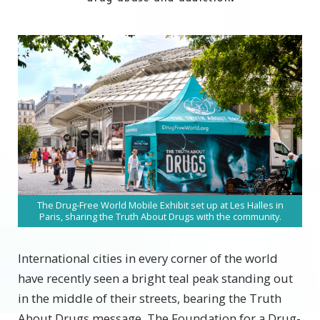
The Drug-Free World Mobile Exhibit set up at Les Halles in
Paris, sharing the Truth About Drugs with the community.
International cities in every corner of the world
have recently seen a bright teal peak standing out
in the middle of their streets, bearing the Truth
About Drugs message. The Foundation for a Drug-