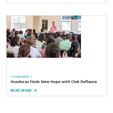
| HONDURAS |
Honduras Finds New Hope with Club Defiance
READ MORE