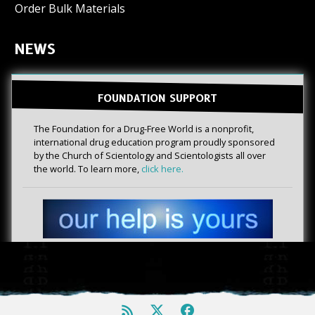
Order Bulk Materials
NEWS
FOUNDATION SUPPORT
The Foundation for a Drug-Free World is a nonprofit,
international drug education program proudly sponsored
by the Church of Scientology and Scientologists all over
the world. To learn more,
click here.