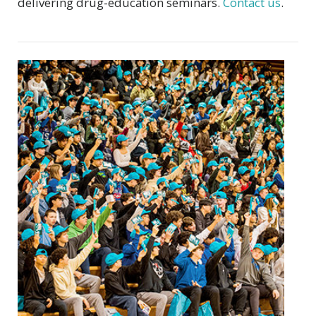
delivering drug-education seminars.
Contact us
.