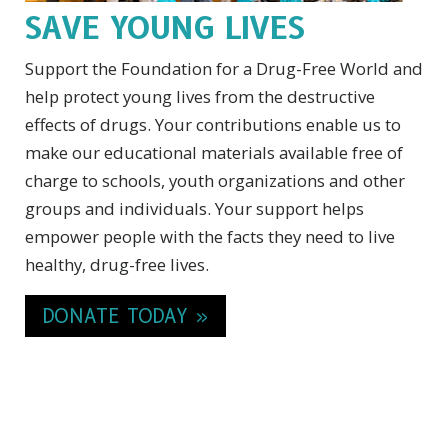
SAVE YOUNG LIVES
Support the Foundation for a Drug-Free World and
help protect young lives from the destructive
effects of drugs. Your contributions enable us to
make our educational materials available free of
charge to schools, youth organizations and other
groups and individuals. Your support helps
empower people with the facts they need to live
healthy, drug-free lives.
DONATE TODAY »