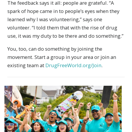
The feedback says it all: people are grateful. “A
spark of hope came in to people’s eyes when they
learned why I was volunteering,” says one
volunteer. “I told them that with the rise of drug
use, it was my duty to be there and do something.”
You, too, can do something by joining the
movement. Start a group in your area or join an
existing team at
DrugFreeWorld.org/Join
.