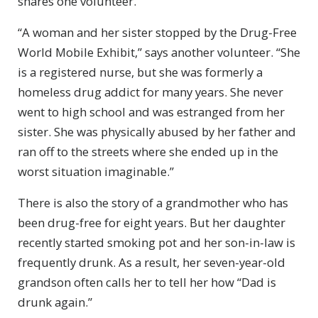
shares one volunteer.
“A woman and her sister stopped by the Drug-Free
World Mobile Exhibit,” says another volunteer. “She
is a registered nurse, but she was formerly a
homeless drug addict for many years. She never
went to high school and was estranged from her
sister. She was physically abused by her father and
ran off to the streets where she ended up in the
worst situation imaginable.”
There is also the story of a grandmother who has
been drug-free for eight years. But her daughter
recently started smoking pot and her son-in-law is
frequently drunk. As a result, her seven-year-old
grandson often calls her to tell her how “Dad is
drunk again.”