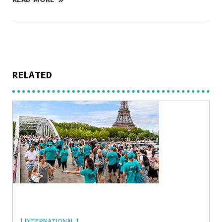
RELATED
| INTERNATIONAL |