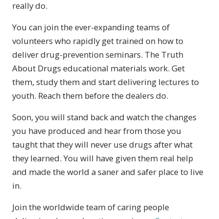
really do.
You can join the ever-expanding teams of
volunteers who rapidly get trained on how to
deliver drug-prevention seminars. The Truth
About Drugs educational materials work. Get
them, study them and start delivering lectures to
youth. Reach them before the dealers do.
Soon, you will stand back and watch the changes
you have produced and hear from those you
taught that they will never use drugs after what
they learned. You will have given them real help
and made the world a saner and safer place to live
in.
Join the worldwide team of caring people