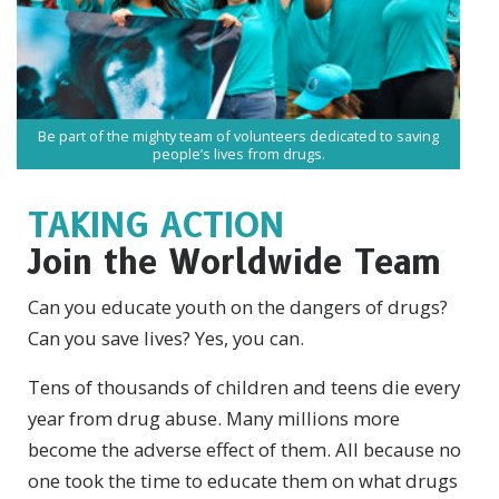
Be part of the mighty team of volunteers dedicated to saving
people’s lives from drugs.
TAKING ACTION
Join the Worldwide Team
Can you educate youth on the dangers of drugs?
Can you save lives? Yes, you can.
Tens of thousands of children and teens die every
year from drug abuse. Many millions more
become the adverse effect of them. All because no
one took the time to educate them on what drugs