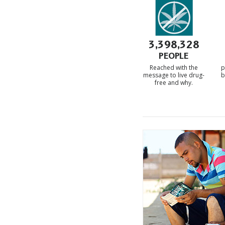
3,398,328
PEOPLE
Reached with the
p
message to live drug-
b
free and
why.