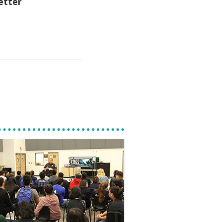
etter