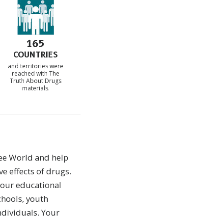
165
COUNTRIES
and territories were
reached with The
Truth About Drugs
materials.
ee World and help
ve effects of drugs.
 our educational
chools, youth
ndividuals. Your