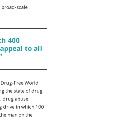
 broad-scale
th 400
appeal to all
”
e, Drug-Free World
g the state of drug
s, drug abuse
g drive in which 100
 the man on the