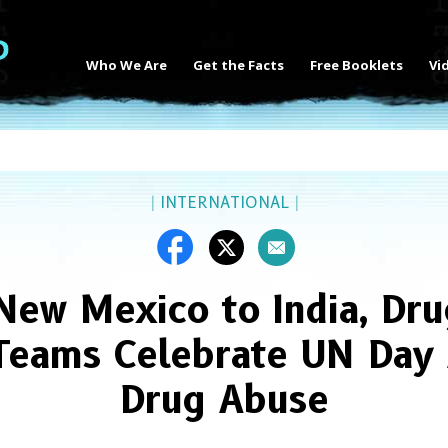
Who We Are
Get the Facts
Free Booklets
Vi
|
INTERNATIONAL
|
New Mexico to India, Dru
Teams Celebrate UN Day 
Drug Abuse