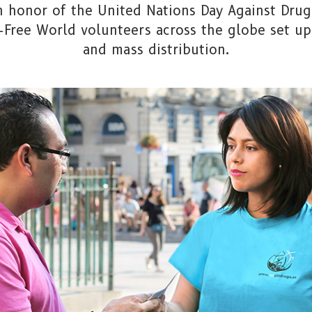
 in honor of the United Nations Day Against Drug 
g-Free World volunteers across the globe set up
and mass distribution.