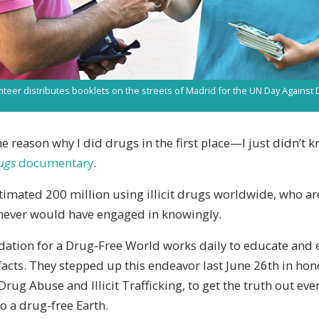
nteer distributes booklets on the streets of Madrid for the UN Day Agains
 reason why I did drugs in the first place—I just didn’t k
ugs
documentary
.
timated 200 million using illicit drugs worldwide, who ar
 never would have engaged in knowingly.
ndation for a Drug-Free World works daily to educate an
acts. They stepped up this endeavor last June 26th in hon
rug Abuse and Illicit Trafficking, to get the truth out eve
o a drug-free Earth.