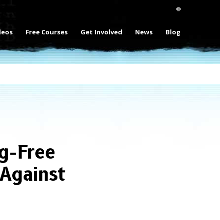
deos
Free Courses
Get Involved
News
Blog
g-Free
Against