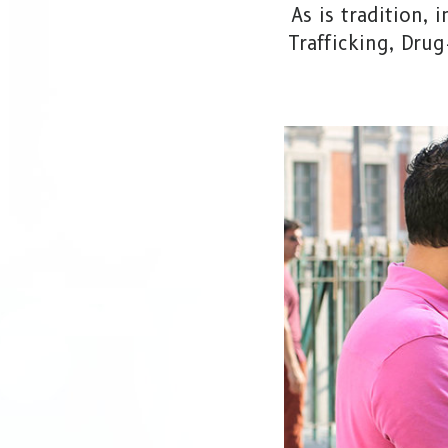
As is tradition,
Trafficking, Dru