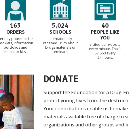
163
5,024
40
ORDERS
SCHOOLS
PEOPLE LIKE
YOU
er day poured in for
internationally
ooklets, information
received Truth About
visited our website
portfolios and
Drugs materials or
every minute. That’s
educator kits.
seminars.
57,860 every
24 hours.
DONATE
Support the Foundation for a Drug-Fr
protect young lives from the destructi
Your contributions enable us to make
materials available free of charge to s
organizations and other groups and i