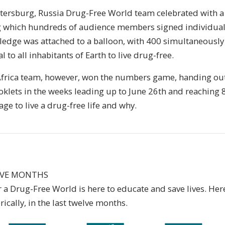
etersburg, Russia Drug-Free World team celebrated with a 
 which hundreds of audience members signed individual 
pledge was attached to a balloon, with 400 simultaneously
 to all inhabitants of Earth to live drug-free.
 Africa team, however, won the numbers game, handing ou
klets in the weeks leading up to June 26th and reaching 
e to live a drug-free life and why.
LVE MONTHS
a Drug-Free World is here to educate and save lives. Here
ically, in the last twelve months.