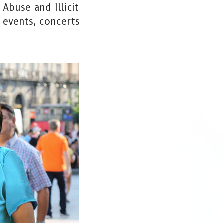
Abuse and Illicit
 events, concerts