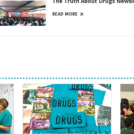
The Truth About Drugs Newsl
READ MORE