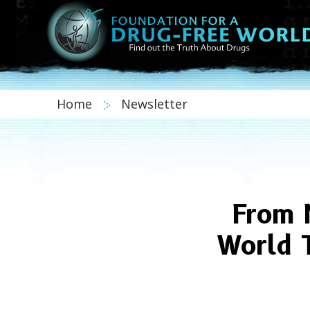
Home
Newsletter
From 
World 