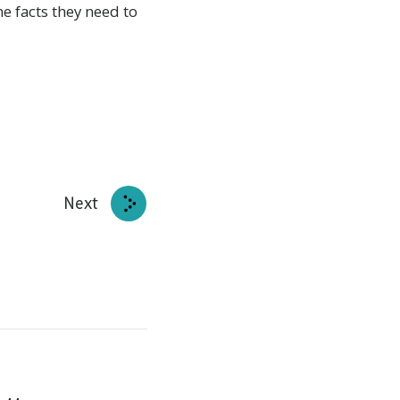
e facts they need to
Next