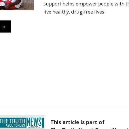
support helps empower people with th
live healthy,
drug-free
lives.
 »
This article is part of