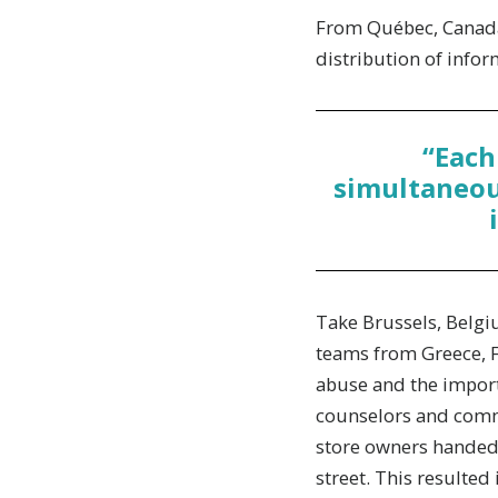
From Québec, Canada 
distribution of infor
“Each
simultaneous
Take Brussels, Belgiu
teams from Greece, F
abuse and the import
counselors and commu
store owners handed 
street. This resulted