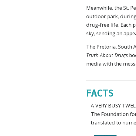
M
eanwhile, the St. P
outdoor park, during
drug-free life. Each 
sky, sending an appeal
The Pretoria, South
Truth About Drugs
boo
media with the messag
FACTS
A VERY BUSY TWE
The Foundation for 
translated to numer