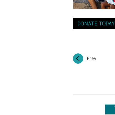
DONATE TODAY
Prev