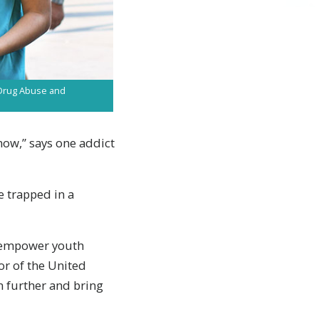
t Drug Abuse and
now,” says one addict
e trapped in a
d empower youth
or of the United
n further and bring