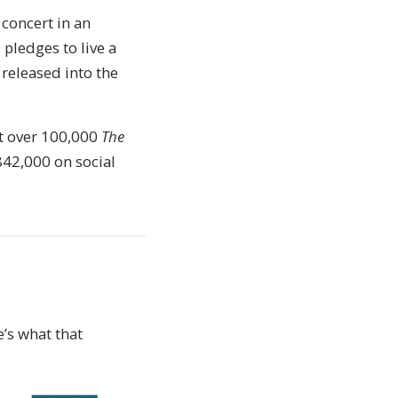
concert in an
pledges to live a
 released into the
t over 100,000
The
842,000 on social
’s what that