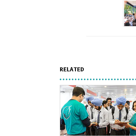
RELATED