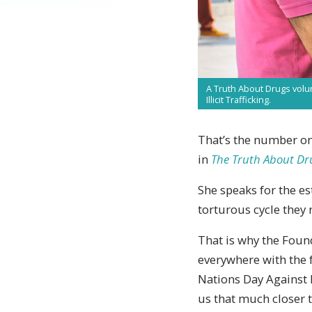
A Truth About Drugs volu
Illicit Trafficking.
That’s the number one
in
The Truth About Dr
She speaks for the es
torturous cycle they
T
hat is why the Fou
everywhere with the f
Nations Day Against D
us that much closer t