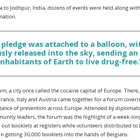
to Jodhpur, India, dozens of events were held along with
mation.
 pledge was attached to a balloon, wi
ly released into the sky, sending an 
inhabitants of Earth to live drug-free.
m, a city once called the cocaine capital of Europe. Ther
rance, Italy and Austria came together for a forum coverin
ance of prevention across Europe. Attended by diplomat
nity leaders, the forum was the highlight of a week-lon
out booklets at registers while volunteers distributed to
 in getting 30,000 booklets into the hands of Belgians.