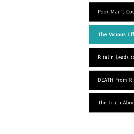
Poor Man’s Co
The Vicious Eff
Ritalin Leads 
DEATH From Ri
The Truth Abo