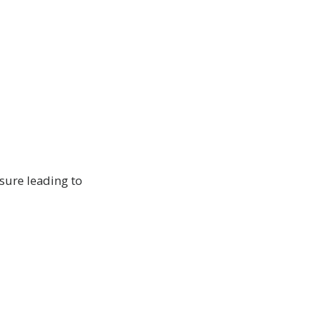
sure leading to