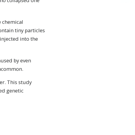
who collapsed one
he chemical
tain tiny particles
injected into the
caused by even
 uncommon.
er. This study
ed genetic