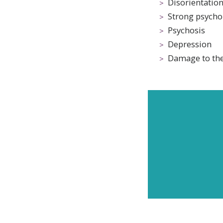
Disorientatio
Strong psycho
Psychosis
Depression
Damage to the
Subscr
and up