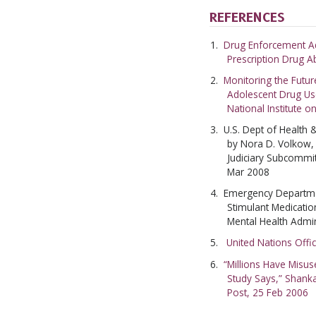
REFERENCES
Drug Enforcement Ad
Prescription Drug 
Monitoring the Futur
Adolescent Drug Us
National Institute 
U.S. Dept of Health
by Nora D. Volkow,
Judiciary Subcommi
Mar 2008
Emergency Departmen
Stimulant Medicati
Mental Health Admin
United Nations Offi
“Millions Have Misu
Study Says,” Shank
Post, 25 Feb 2006