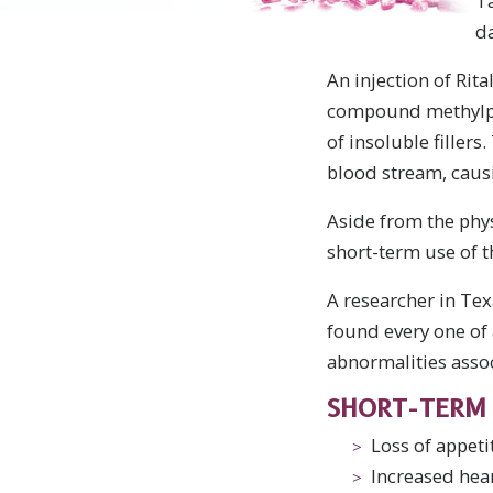
T
da
An injection of Rita
compound methylphen
of insoluble filler
blood stream, caus
Aside from the phys
short-term use of 
A researcher in Tex
found every one of
abnormalities assoc
SHORT-TERM 
Loss of appeti
Increased hea