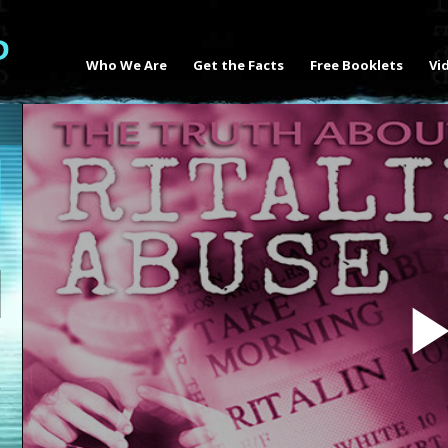
Who We Are
Get the Facts
Free Booklets
Vi