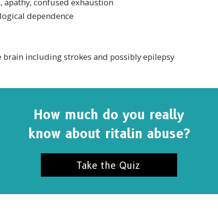
n, apathy, confused exhaustion
logical dependence
 brain including strokes and possibly epilepsy
How much do you really
know about ritalin abuse?
Take the Quiz
SUBSCRIBE FOR UPDATES AND WAYS TO HELP
ibe to
The Truth About Drugs News
and get our latest 
dates in your inbox.