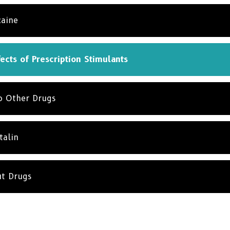
caine
ects of Prescription Stimulants
to Other Drugs
talin
ut Drugs