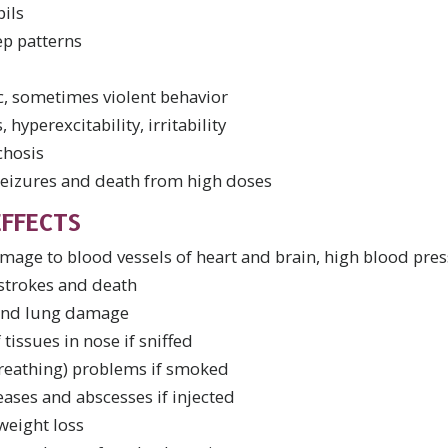
pils
ep patterns
ic, sometimes violent behavior
 hyperexcitability, irritability
chosis
seizures and death from high doses
FFECTS
age to blood vessels of heart and brain, high blood pres
 strokes and death
 and lung damage
 tissues in nose if sniffed
breathing) problems if smoked
eases and abscesses if injected
weight loss