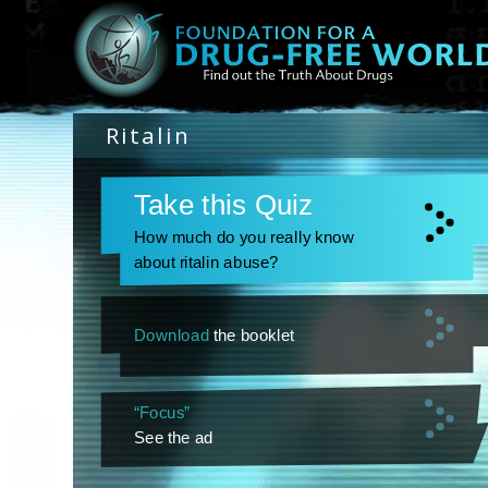
Ritalin
Take this Quiz
How much do you really know
about ritalin abuse?
Download
the booklet
“Focus”
See the ad