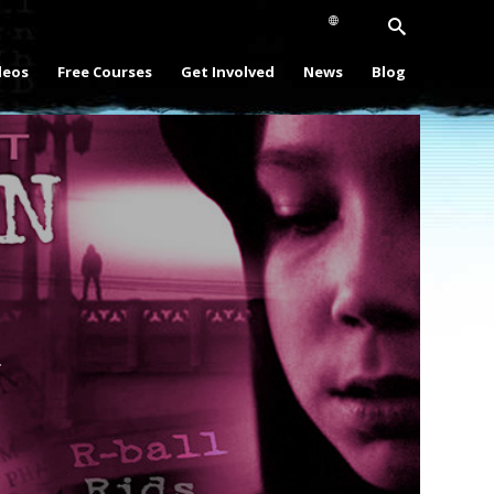
deos
Free Courses
Get Involved
News
Blog
Play