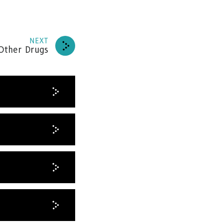
NEXT
 Other Drugs