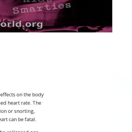
Video
effects on the body
ed heart rate. The
ion or snorting,
art can be fatal.