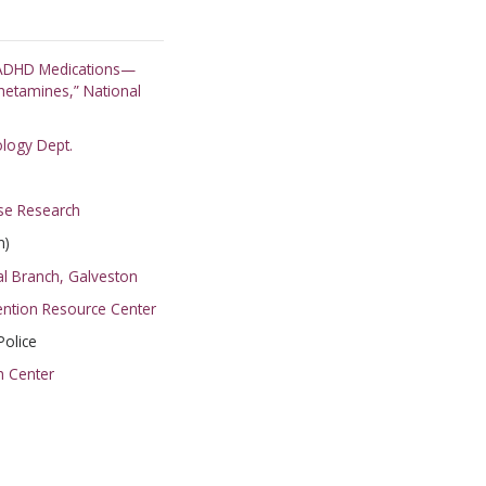
RIBE
t ADHD Medications—
etamines,” National
HANKS
ology Dept.
se Research
n)
al Branch, Galveston
vention Resource Center
olice
h Center