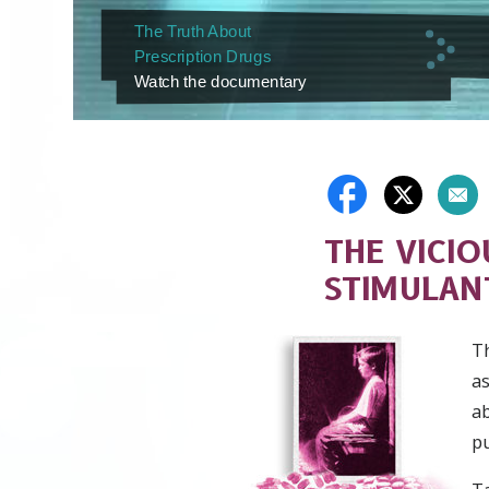
The Truth About
Prescription Drugs
Watch the documentary
THE VICIO
STIMULAN
T
as
ab
pu