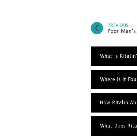
PREVIOUS
Poor Man’s
What is Ritalin
Where is It Fo
How Ritalin Ab
What Does Rita