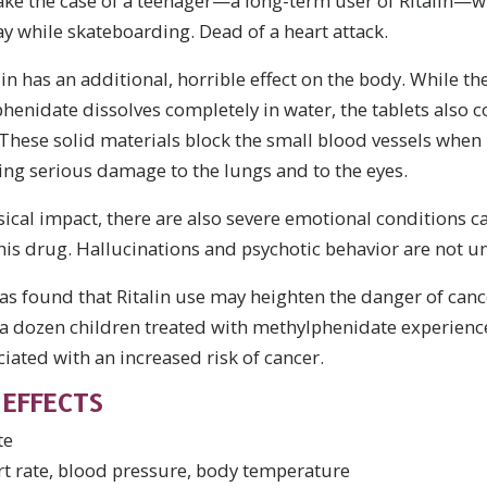
ake the case of a teenager—a long-term user of Ritalin—
y while skateboarding. Dead of a heart attack.
lin has an additional, horrible effect on the body. While t
idate dissolves completely in water, the tablets also con
s. These solid materials block the small blood vessels when 
ing serious damage to the lungs and to the eyes.
ical impact, there are also severe emotional conditions 
this drug. Hallucinations and psychotic behavior are not
as found that Ritalin use may heighten the danger of canc
 a dozen children treated with methylphenidate experienc
iated with an increased risk of cancer.
EFFECTS
te
rt rate, blood pressure, body temperature