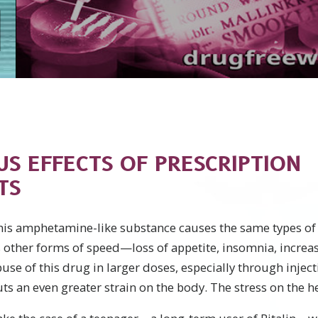
US EFFECTS OF PRESCRIPTION
TS
his amphetamine-like substance causes the same types of 
 other forms of speed—loss of appetite, insomnia, increas
use of this drug in larger doses, especially through inject
ts an even greater strain on the body. The stress on the he