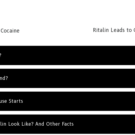
Ritalin Leads to
 Cocaine
?
und?
use Starts
lin Look Like? And Other Facts