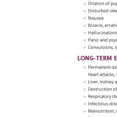
Dilation of pu
Disturbed sle
Nausea
Bizarre, errat
Hallucinations,
Panic and psy
Convulsions, 
LONG-TERM E
Permanent dam
heart attacks,
Liver, kidney
Destruction of
Respiratory (
Infectious dis
Malnutrition, 