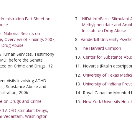
SUBSC
ministration Fact Sheet on
“NIDA InfoFacts: Stimulan
Abuse
Methylphenidate and Amph
NO T
Institute on Drug Abuse
e–National Results on
e, Overview of Findings 2007,
Vanderbilt University Psych
on Drug Abuse
The Harvard Crimson
 & Human Services, Testimony
Center for Substance Abu
 MD, before the Senate
ttee on Crime and Drugs, 12
Novartis (Ritalin descriptio
University of Texas Medic
t Visits Involving ADHD
University of Indiana Pre
ons, Substance Abuse and
istration, 2006
Royal Canadian Mounted P
ce on Drugs and Crime
New York University Healt
sed ADHD Stimulant Drugs,
ar Vedantam, Washington