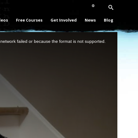
deos
Free Courses
Get Involved
News
Blog
network failed or because the format is not supported.