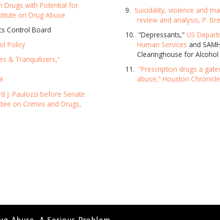
n Drugs with Potential for
Suicidality, violence and m
SUBSC
stitute on Drug Abuse
review and analysis, P. Bre
ics Control Board
“Depressants,”
US Depart
ol Policy
Human Services
and SAMHS
NO T
Clearinghouse for Alcohol
es & Tranquilizers,”
“Prescription drugs a gat
a
abuse,” Houston Chronicl
d J. Paulozzi before Senate
ttee on Crimes and Drugs,