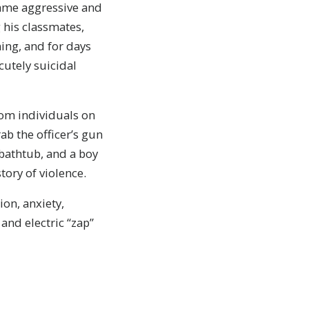
came aggressive and
 his classmates,
ing, and for days
cutely suicidal
rom individuals on
ab the officer’s gun
bathtub, and a boy
ory of violence.
on, anxiety,
and electric “zap”