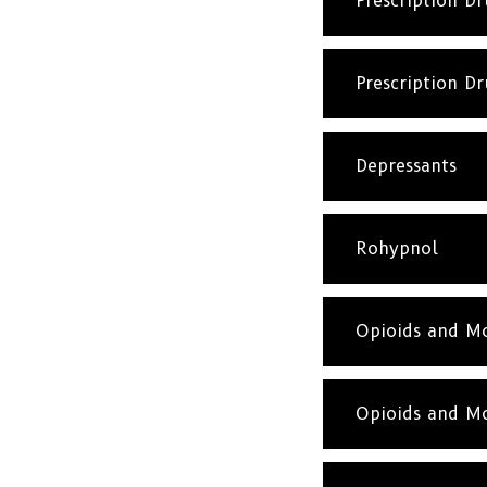
Prescription D
Prescription D
Depressants
Rohypnol
Opioids and Mo
Opioids and Mo