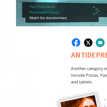
The Truth About
Prescription Drugs
Watch the documentary
ANTIDEPR
Another category o
include Prozac, Pax
and tablets.