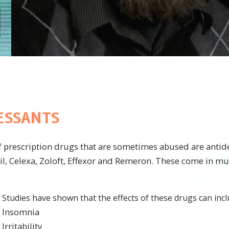
ESSANTS
f prescription drugs that are sometimes abused are antid
il, Celexa, Zoloft, Effexor and Remeron. These come in mu
Studies have shown that the effects of these drugs can incl
Insomnia
Irritability