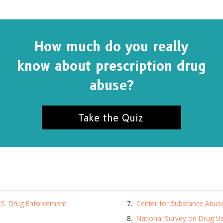
How much do you really
know about prescription drug
abuse?
Take the Quiz
SUBSCRIBE FOR UPDATES AND WAYS TO HELP
ibe to
The Truth About Drugs News
and get our latest 
U.S. Drug Enforcement
Center for Substance Abus
dates in your inbox.
National Survey on Drug U