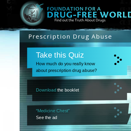
Prescription Drug Abuse
Take this Quiz
How much do you really know
about prescription drug abuse?
Download
the booklet
“Medicine Chest”
See the ad