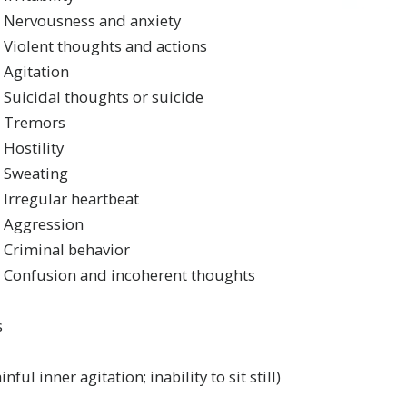
Nervousness and anxiety
Violent thoughts and actions
Agitation
Suicidal thoughts or suicide
Tremors
Hostility
Sweating
Irregular heartbeat
Aggression
Criminal behavior
Confusion and incoherent thoughts
s
nful inner agitation; inability to sit still)