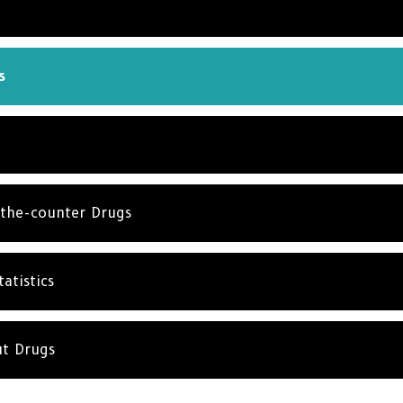
s
the-counter Drugs
atistics
ut Drugs