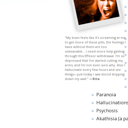
"My brain feels like it’s screaming at me
to get more of these pills, the feelings I
have without them are too
unbearable....I need more help getting
through this Effexor withdrawal. I’m so
depressed that I’ve started cutting my
arms, and I’m not even sure why. Also I
hallucinate every few hours and see
things—just today I saw blood dripping
down my wall.”
—Rita
Paranoia
Hallucination
Psychosis
Akathisia (a pai