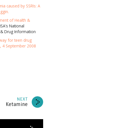
ania caused by SSRIs: A
RIBE
ggin.
ment of Health &
A’s National
HANKS
 & Drug Information
eway for teen drug
e, 4 September 2008
NEXT
Ketamine