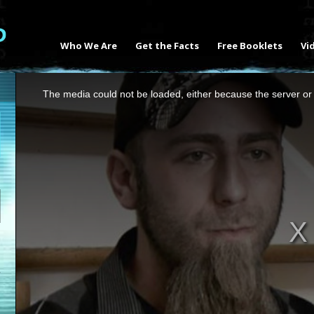
Who We Are
Get the Facts
Free Booklets
Vi
This
The media could not be loaded, either because the server or 
is
a
modal
window.