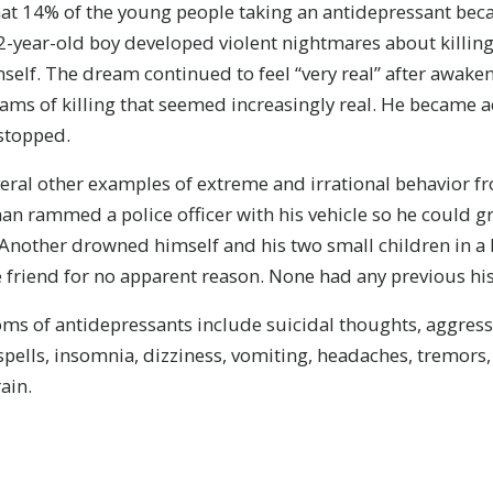
at 14% of the young people taking an antidepressant be
2-year-old boy developed violent nightmares about killing
self. The dream continued to feel “very real” after awaken
ms of killing that seemed increasingly real. He became a
 stopped.
eral other examples of extreme and irrational behavior f
n rammed a police officer with his vehicle so he could gr
 Another drowned himself and his two small children in a 
friend for no apparent reason. None had any previous hist
s of antidepressants include suicidal thoughts, aggressi
spells, insomnia, dizziness, vomiting, headaches, tremors, 
ain.