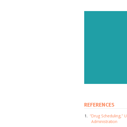
REFERENCES
Subscr
“Drug Scheduling,” 
and up
Administration