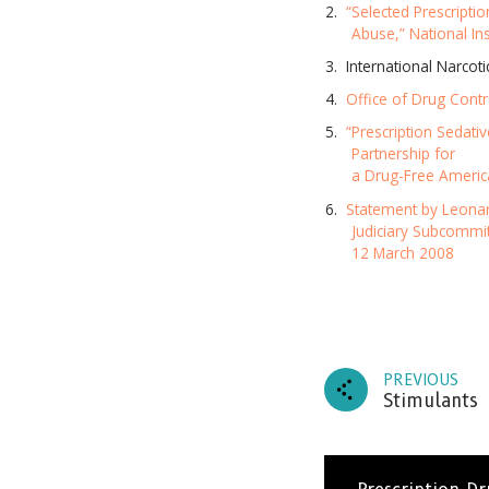
“Selected Prescriptio
Abuse,” National In
International Narcot
Office of Drug Contr
“Prescription Sedativ
Partnership for
a Drug-Free Americ
Statement by Leonar
Judiciary Subcommi
12 March 2008
PREVIOUS
Stimulants