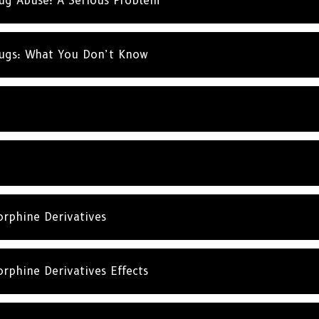
rug Abuse: A Serious Problem
rugs: What You Don’t Know
rphine Derivatives
rphine Derivatives Effects