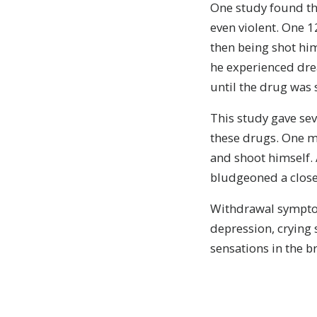
One study found th
even violent. One 1
then being shot him
he experienced drea
until the drug was
This study gave sev
these drugs. One ma
and shoot himself.
bludgeoned a close 
Withdrawal symptom
depression, crying 
sensations in the br