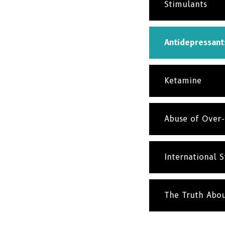
Stimulants
Antidepressant
Ketamine
Abuse of Over-
International St
The Truth Abo