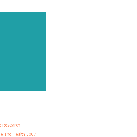
news
e Research
se and Health 2007