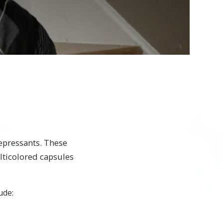
epressants. These
lticolored capsules
ude: