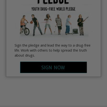
Sign the pledge and lead the way to a drug-free
life. Work with others to help spread the truth
about drugs.
SIGN NOW