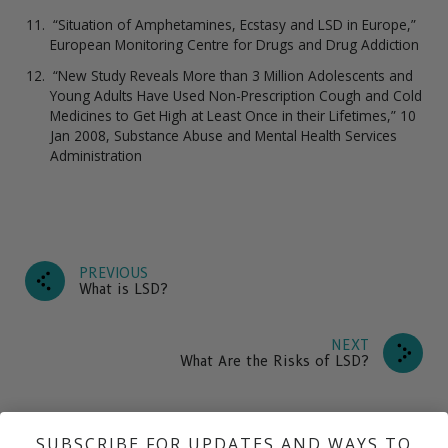
“Situation of Amphetamines, Ecstasy and LSD in Europe,”
European Monitoring Centre for Drugs and Drug Addiction
“New Study Reveals More than 3 Million Adolescents and
Young Adults Have Used Non-Prescription Cough and Cold
Medicines to Get High at Least Once in their Lifetimes,” 10
Jan 2008, Substance Abuse and Mental Health Services
Administration
PREVIOUS
What is LSD?
NEXT
What Are the Risks of LSD?
SUBSCRIBE FOR UPDATES AND WAYS TO
What is LSD?