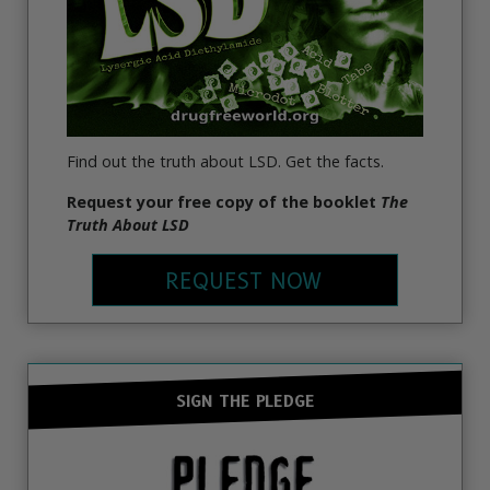
Find out the truth about LSD. Get the facts.
Request your free copy of the booklet
The
Truth About LSD
REQUEST NOW
SIGN THE PLEDGE