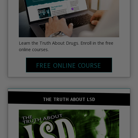
Learn the Truth About Drugs. Enroll in the free
online courses.
FREE ONLINE COURSE
THE TRUTH ABOUT LSD