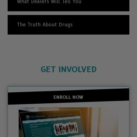
What Dealers Will Tell You
The Truth About Drugs
GET INVOLVED
ENROLL NOW