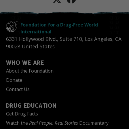
Foundation for a Drug-Free World
International
6331 Hollywood Blvd., Suite 710
,
Los Angeles
,
CA
90028
United States
WHO WE ARE
About the Foundation
Donate
Contact Us
DRUG EDUCATION
Get Drug Facts
Watch the
Real People, Real Stories
Documentary