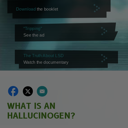
Download
the booklet
“Tripping”
See the ad
The Truth About LSD
Watch the documentary
WHAT IS AN
HALLUCINOGEN?