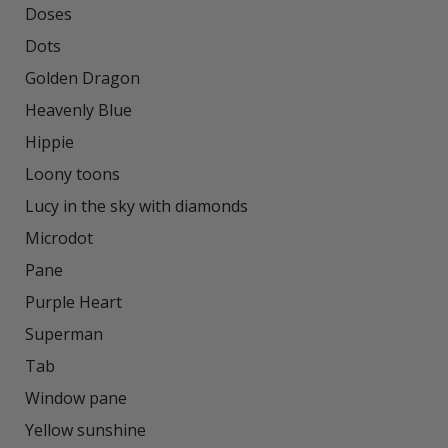
Doses

Dots

Golden Dragon

Heavenly Blue

Hippie

Loony toons

Lucy in the sky with diamonds

Microdot

Pane

Purple Heart

Superman

Tab

Window pane

Yellow sunshine
