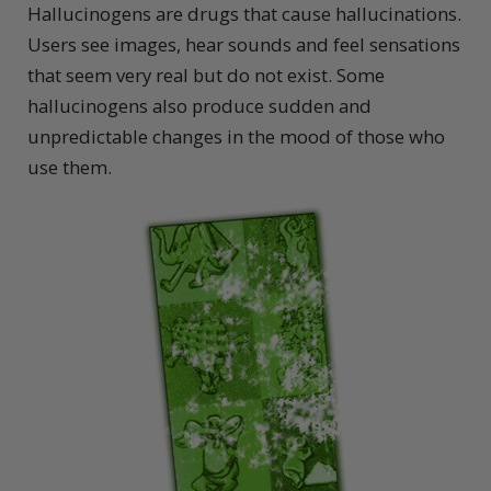
Hallucinogens are drugs that cause hallucinations.
Users see images, hear sounds and feel sensations
that seem very real but do not exist. Some
hallucinogens also produce sudden and
unpredictable changes in the mood of those who
use them.