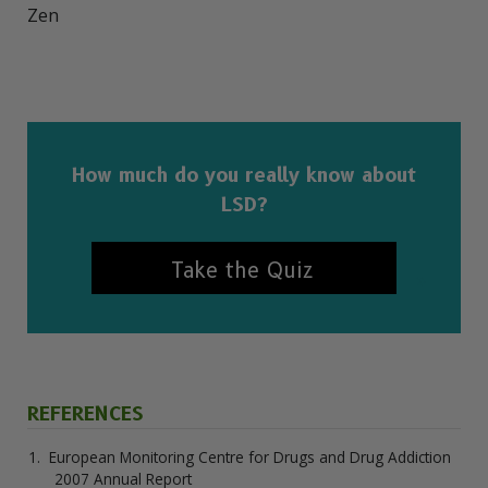
Zen

How much do you really know about
LSD?
Take the Quiz
REFERENCES
European Monitoring Centre for Drugs and Drug Addiction
2007 Annual Report