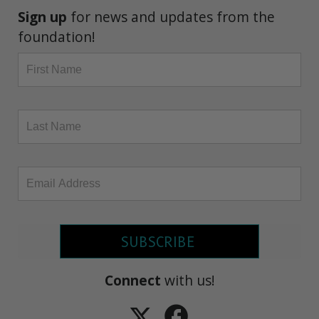
Sign up
for news and updates from the
foundation!
SUBSCRIBE
Connect
with us!