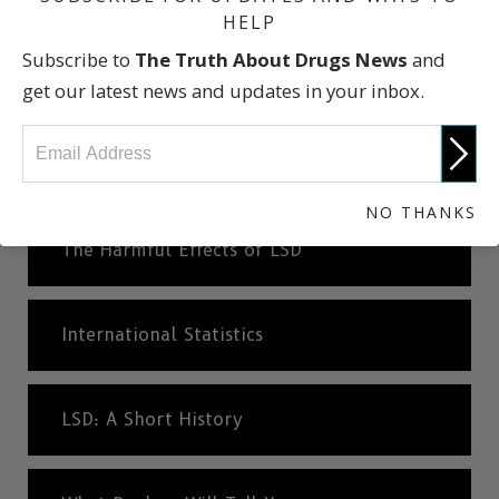
HELP
Subscribe to
The Truth About Drugs News
and
What is An Hallucinogen?
get our latest news and updates in your inbox.
What Are the Risks of LSD?
NO THANKS
The Harmful Effects of LSD
International Statistics
LSD: A Short History