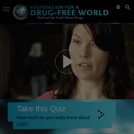
Take this Quiz
How much do you really know about
LSD?