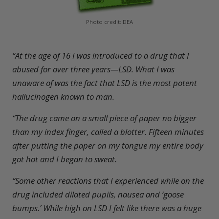
Photo credit: DEA
“
A
t the age of 16 I was introduced to a drug that I
abused for over three years—LSD. What I was
unaware of was the fact that LSD is the most potent
hallucinogen known to man.
“The drug came on a small piece of paper no bigger
than my index finger, called a blotter. Fifteen minutes
after putting the paper on my tongue my entire body
got hot and I began to sweat.
“Some other reactions that I experienced while on the
drug included dilated pupils, nausea and ‘goose
bumps.’ While high on LSD I felt like there was a huge