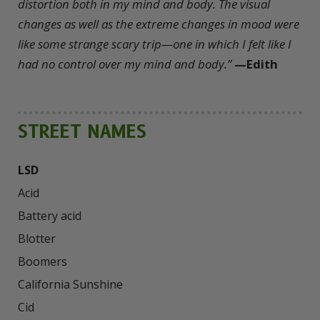
distortion both in my mind and body. The visual
changes as well as the extreme changes in mood were
like some strange scary trip—one in which I felt like I
had no control over my mind and body.”
—Edith
STREET NAMES
LSD
Acid

Battery acid

Blotter

Boomers

California Sunshine

Cid
