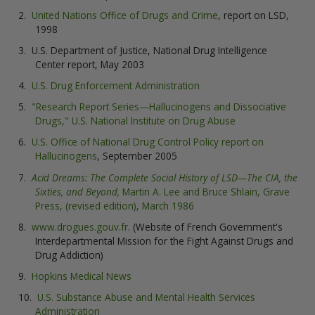
United Nations Office of Drugs and Crime
, report on LSD,
1998
U.S. Department of Justice, National Drug Intelligence
Center report, May 2003
U.S. Drug Enforcement Administration
"Research Report Series—Hallucinogens and Dissociative
Drugs," U.S. National Institute on Drug Abuse
U.S. Office of National Drug Control Policy report on
Hallucinogens
, September 2005
Acid Dreams: The Complete Social History of LSD—The CIA, the
Sixties, and Beyond,
Martin A. Lee and Bruce Shlain, Grave
Press, (revised edition), March 1986
www.drogues.gouv.fr
. (Website of French Government's
Interdepartmental Mission for the Fight Against Drugs and
Drug Addiction)
Hopkins Medical News
U.S. Substance Abuse and Mental Health Services
Administration