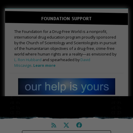
FOUNDATION SUPPORT
The Foundation for a Drug-Free World is a nonprofit,
international drug education program proudly sponsored
by the Church of Scientology and Scientologists in pursuit
of the humanitarian objectives of a drug-free, crime-free
world where human rights are a reality—as envisioned by
L. Ron Hubbard
and spearheaded by
David
Miscavige
.
Learn more