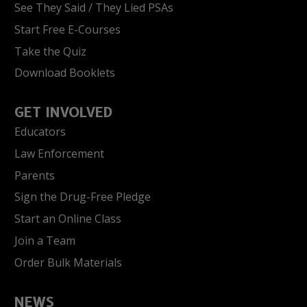
See They Said / They Lied PSAs
Start Free E-Courses
Take the Quiz
Download Booklets
GET INVOLVED
Educators
Law Enforcement
Parents
Sign the Drug-Free Pledge
Start an Online Class
Join a Team
Order Bulk Materials
NEWS