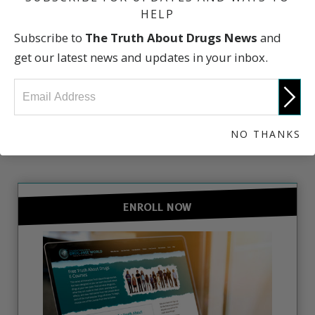
HELP
Subscribe to
The Truth About Drugs News
and
The Truth About Drugs
get our latest news and updates in your inbox.
NO THANKS
GET INVOLVED
ENROLL NOW