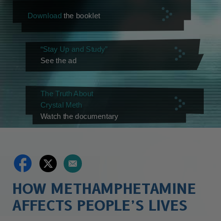
Download
the booklet
“Stay Up and Study”
See the ad
The Truth About
Crystal Meth
Watch the documentary
HOW METHAMPHETAMINE
AFFECTS PEOPLE’S LIVES