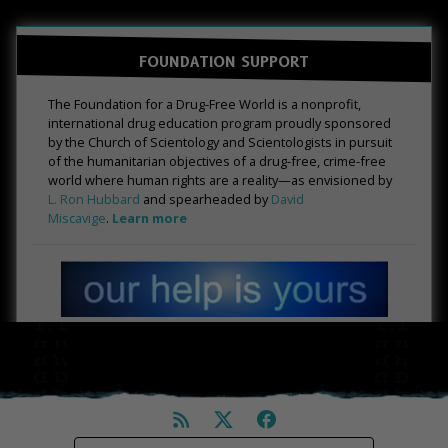
FOUNDATION SUPPORT
The Foundation for a Drug-Free World is a nonprofit,
international drug education program proudly sponsored
by the Church of Scientology and Scientologists in pursuit
of the humanitarian objectives of a drug-free, crime-free
world where human rights are a reality—as envisioned by
L. Ron Hubbard
and spearheaded by
David
Miscavige
.
Learn more