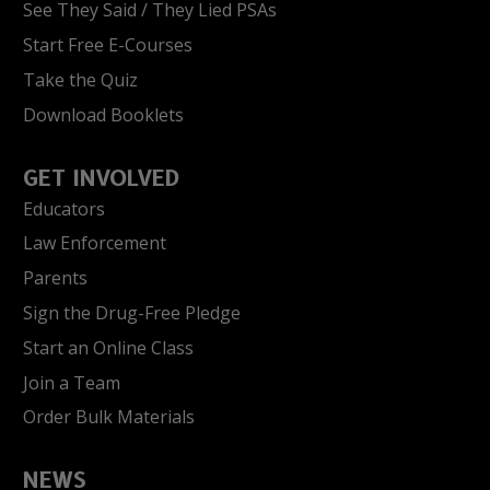
See They Said / They Lied PSAs
Start Free E-Courses
Take the Quiz
Download Booklets
GET INVOLVED
Educators
Law Enforcement
Parents
Sign the Drug-Free Pledge
Start an Online Class
Join a Team
Order Bulk Materials
NEWS