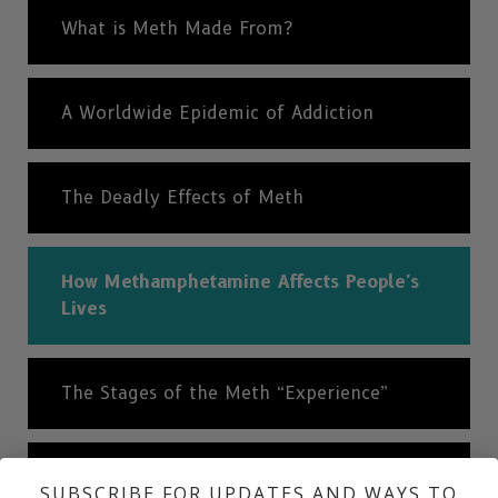
What is Meth Made From?
A Worldwide Epidemic of Addiction
The Deadly Effects of Meth
How Methamphetamine Affects People's
Lives
The Stages of the Meth “Experience”
History of Methamphetamine
SUBSCRIBE FOR UPDATES AND WAYS TO