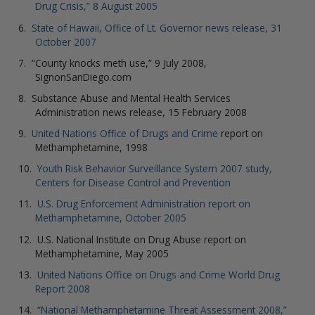
Drug Crisis,” 8 August 2005
State of Hawaii, Office of Lt. Governor news release, 31
October 2007
“County knocks meth use,” 9 July 2008,
SignonSanDiego.com
Substance Abuse and Mental Health Services
Administration news release, 15 February 2008
United Nations Office of Drugs and Crime
report on
Methamphetamine, 1998
Youth Risk Behavior Surveillance System 2007 study,
Centers for Disease Control and Prevention
U.S. Drug Enforcement Administration report on
Methamphetamine, October 2005
U.S. National Institute on Drug Abuse report on
Methamphetamine, May 2005
United Nations Office on Drugs and Crime World Drug
Report 2008
“National Methamphetamine Threat Assessment 2008,”