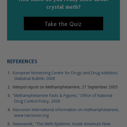
crystal meth?
Take the Quiz
REFERENCES
European Monitoring Centre for Drugs and Drug Addiction,
Statistical Bulletin 2008
Interpol report on Methamphetamine, 27 September 2005
“Methamphetamine Facts & Figures,” Office of National
Drug Control Policy, 2008
Narconon International information on methamphetamine,
www.narconon.org
Newsweek, “The Meth Epidemic: Inside America’s New