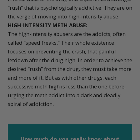
“rush” that is psychologically addictive. They are on
the verge of moving into high-intensity abuse.
HIGH-INTENSITY METH ABUSE:
The high-intensity abusers are the addicts, often
called “speed freaks.” Their whole existence
focuses on preventing the crash, that painful
letdown after the drug high. In order to achieve the
desired “rush” from the drug, they must take more
and more of it. But as with other drugs, each
successive meth high is less than the one before,
urging the meth addict into a dark and deadly
spiral of addiction.
How much do you really know about