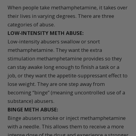
When people take methamphetamine, it takes over
their lives in varying degrees. There are three
categories of abuse.
LOW-INTENSITY METH ABUSE:
Low-intensity abusers swallow or snort
methamphetamine. They want the extra
stimulation methamphetamine provides so they
can stay awake long enough to finish a task or a
job, or they want the appetite-suppressant effect to
lose weight. They are one step away from
becoming “binge” (meaning uncontrolled use of a
substance) abusers.
BINGE METH ABUSE:
Binge abusers smoke or inject methamphetamine
with a needle. This allows them to receive a more
intense dose of the drug and experience a stronger