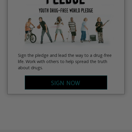
Sign the pledge and lead the way to a drug-free
life. Work with others to help spread the truth
about drugs.
SIGN NOW