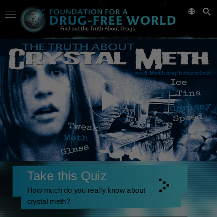
Take this Quiz
How much do you really know about
crystal meth?