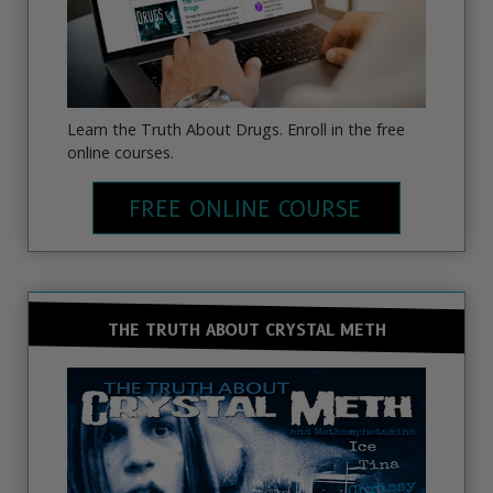
Learn the Truth About Drugs. Enroll in the free
online courses.
FREE ONLINE COURSE
THE TRUTH ABOUT CRYSTAL METH