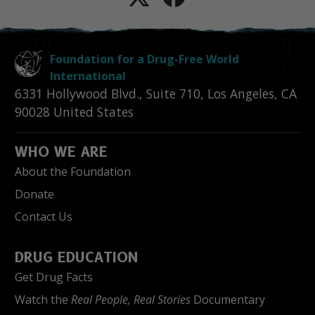
Foundation for a Drug-Free World
International
6331 Hollywood Blvd., Suite 710
,
Los Angeles
,
CA
90028
United States
WHO WE ARE
About the Foundation
Donate
Contact Us
DRUG EDUCATION
Get Drug Facts
Watch the
Real People, Real Stories
Documentary