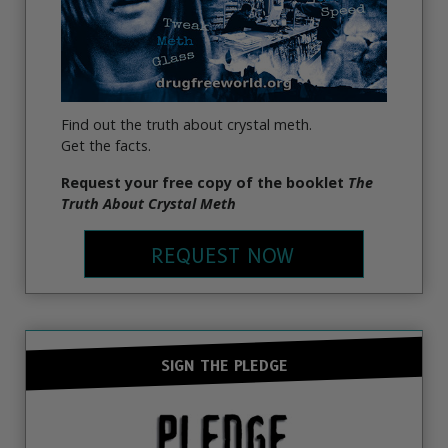
Find out the truth about crystal meth.
Get the facts.
Request your free copy of the booklet
The
Truth About Crystal Meth
REQUEST NOW
SIGN THE PLEDGE