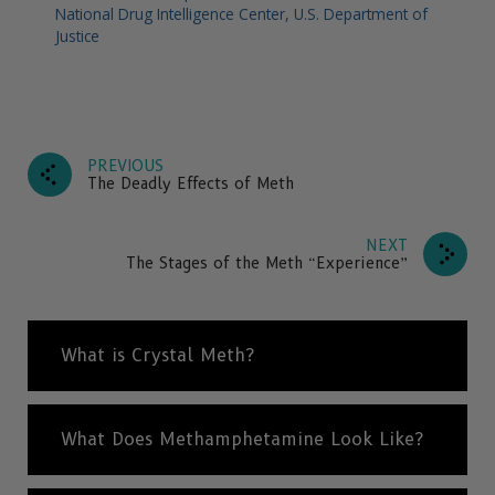
National Drug Intelligence Center, U.S. Department of
Justice
PREVIOUS
The Deadly Effects of Meth
NEXT
The Stages of the Meth “Experience”
What is Crystal Meth?
What Does Methamphetamine Look Like?