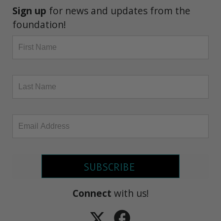
Sign up
for news and updates from the
foundation!
SUBSCRIBE
Connect
with us!