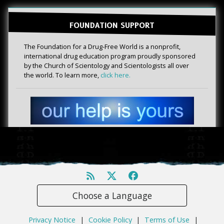
FOUNDATION SUPPORT
The Foundation for a Drug-Free World is a nonprofit,
international drug education program proudly sponsored
by the Church of Scientology and Scientologists all over
the world. To learn more,
click here.
Choose a Language
Privacy Notice
|
Cookie Policy
|
Terms of Use
|