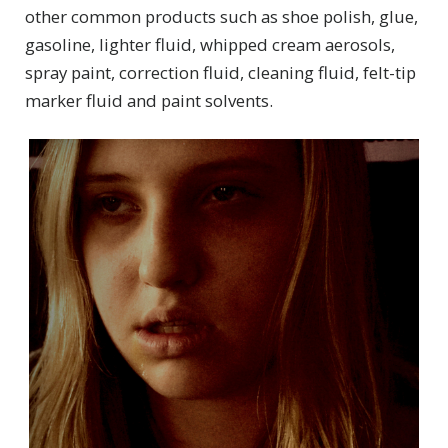
other common products such as shoe polish, glue,
gasoline, lighter fluid, whipped cream aerosols,
spray paint, correction fluid, cleaning fluid, felt-tip
marker fluid and paint solvents.