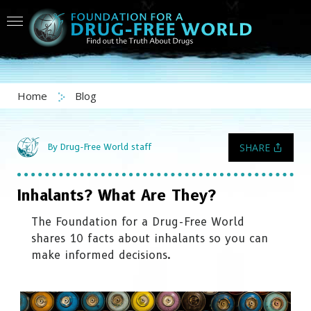
Home
Blog
SHARE
By Drug-Free World staff
Inhalants? What Are They?
The Foundation for a Drug-Free World
shares 10 facts about inhalants so you can
make informed decisions.