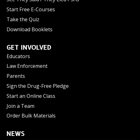
Start Free E-Courses
Take the Quiz
Download Booklets
GET INVOLVED
Educators
Law Enforcement
Parents
Sign the Drug-Free Pledge
Start an Online Class
Join a Team
Order Bulk Materials
NEWS