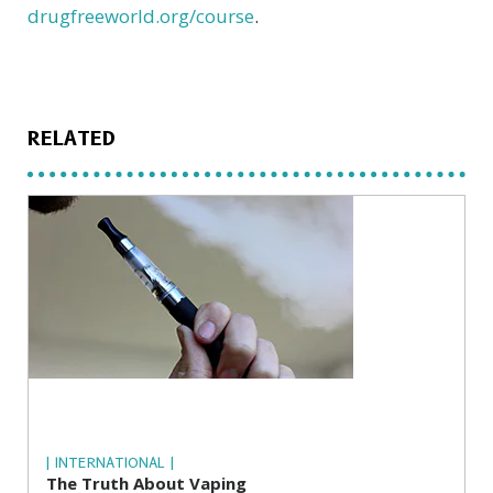
drugfreeworld.org/course
.
RELATED
| INTERNATIONAL |
The Truth About Vaping