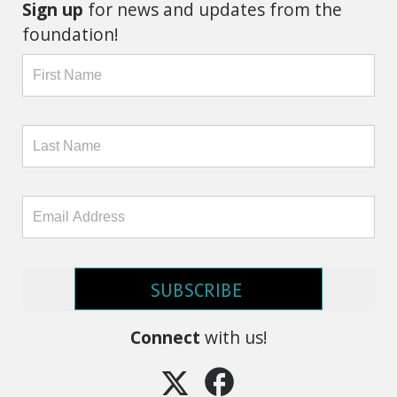
Sign up
for news and updates from the
foundation!
SUBSCRIBE
Connect
with us!