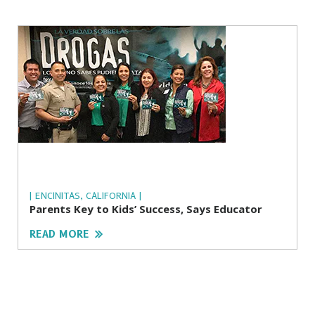
| ENCINITAS, CALIFORNIA |
Parents Key to Kids’ Success, Says Educator
READ MORE