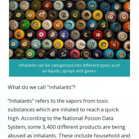
Inhalants can be categorized into different types such
as liquids, sprays and gases.
What do we call “inhalants”?
“Inhalants” refers to the vapors from toxic
substances which are inhaled to reach a quick
high. According to the National Poison Data
System, some 3,400 different products are being
abused as inhalants. These include household and