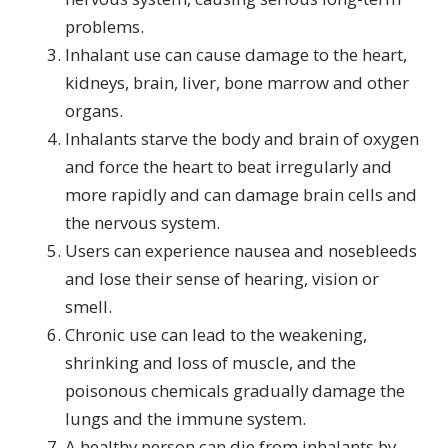
problems.
Inhalant use can cause damage to the heart,
kidneys, brain, liver, bone marrow and other
organs.
Inhalants starve the body and brain of oxygen
and force the heart to beat irregularly and
more rapidly and can damage brain cells and
the nervous system.
Users can experience nausea and nosebleeds
and lose their sense of hearing, vision or
smell.
Chronic use can lead to the weakening,
shrinking and loss of muscle, and the
poisonous chemicals gradually damage the
lungs and the immune system.
A healthy person can die from inhalants by