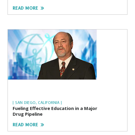
READ MORE
| SAN DIEGO, CALIFORNIA |
Fueling Effective Education in a Major
Drug Pipeline
READ MORE