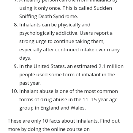
using it only once. This is called Sudden
Sniffing Death Syndrome.
Inhalants can be physically and
psychologically addictive. Users report a
strong urge to continue taking them,
especially after continued intake over many
days.
In the United States, an estimated 2.1 million
people used some form of inhalant in the
past year.
Inhalant abuse is one of the most common
forms of drug abuse in the 11–15 year age
group in England and Wales.
These are only 10 facts about inhalants. Find out
more by doing the online course on