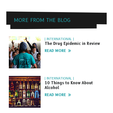
MORE FROM THE BLOG
| INTERNATIONAL |
The Drug Epidemic in Review
READ MORE
| INTERNATIONAL |
10 Things to Know About
Alcohol
READ MORE