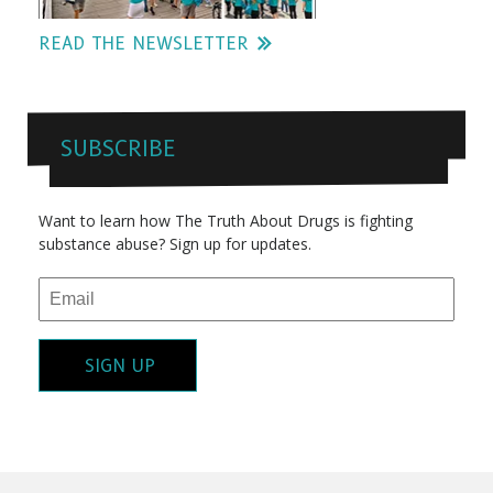
READ THE NEWSLETTER
SUBSCRIBE
Want to learn how The Truth About Drugs is fighting
substance abuse? Sign up for updates.
SIGN UP