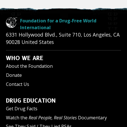
Foundation for a Drug-Free World
International
6331 Hollywood Blvd., Suite 710
,
Los Angeles
,
CA
90028
United States
WHO WE ARE
About the Foundation
Donate
Contact Us
DRUG EDUCATION
Get Drug Facts
Watch the
Real People, Real Stories
Documentary
See They Said / They Lied PSAs