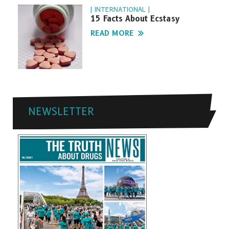
| INTERNATIONAL |
15 Facts About Ecstasy
READ MORE
NEWSLETTER