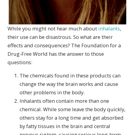
While you might not hear much about
inhalants
,
their use can be disastrous. So what are their
effects and consequences? The Foundation for a
Drug-Free World has the answer to those
questions:
The chemicals found in these products can
change the way the brain works and cause
other problems in the body.
Inhalants often contain more than one
chemical. While some leave the body quickly,
others stay for a long time and get absorbed
by fatty tissues in the brain and central
nervous system, causing serious long-term