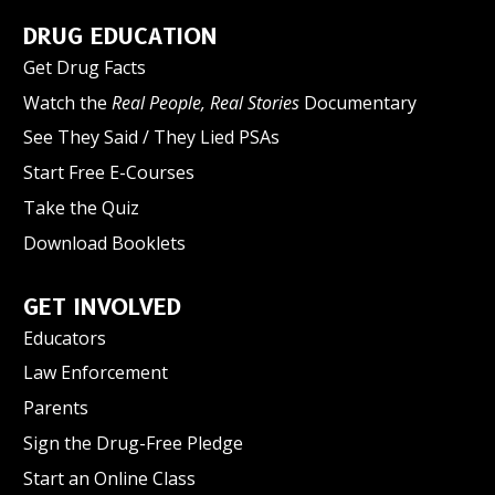
DRUG EDUCATION
Get Drug Facts
Watch the
Real People, Real Stories
Documentary
See They Said / They Lied PSAs
Start Free E-Courses
Take the Quiz
Download Booklets
GET INVOLVED
Educators
Law Enforcement
Parents
Sign the Drug-Free Pledge
Start an Online Class