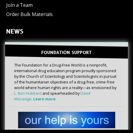
Join a Team
Order Bulk Materials
NEWS
FOUNDATION SUPPORT
The Foundation for a Drug-Free World is a nonprofit,
international drug education program proudly sponsored
by the Church of Scientology and Scientologists in pursuit
of the humanitarian objectives of a drug-free, crime-free
world where human rights are a reality—as envisioned by
L. Ron Hubbard
and spearheaded by
David
Miscavige
.
Learn more