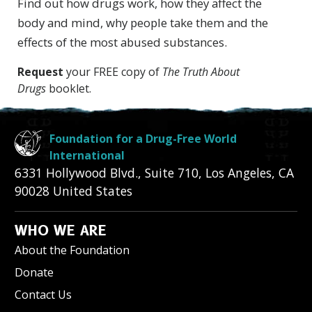
Find out how drugs work, how they affect the
body and mind, why people take them and the
effects of the most abused substances.
Request
your FREE copy of
The Truth About
Drugs
booklet.
Foundation for a Drug-Free World
International
6331 Hollywood Blvd., Suite 710
,
Los Angeles
,
CA
90028
United States
WHO WE ARE
About the Foundation
Donate
Contact Us