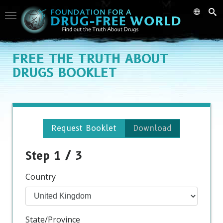
FREE
THE TRUTH ABOUT
DRUGS BOOKLET
Request Booklet
Download
Step 1 / 3
Country
State/Province