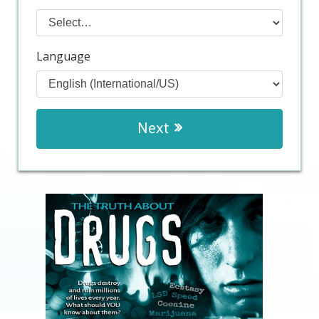
Language
Next