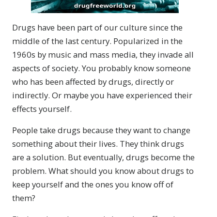
Drugs have been part of our culture since the
middle of the last century. Popularized in the
1960s by music and mass media, they invade all
aspects of society. You probably know someone
who has been affected by drugs, directly or
indirectly. Or maybe you have experienced their
effects yourself.
People take drugs because they want to change
something about their lives. They think drugs
are a solution. But eventually, drugs become the
problem. What should you know about drugs to
keep yourself and the ones you know off of
them?