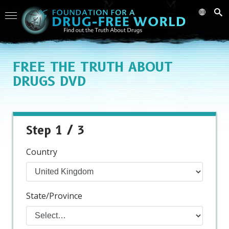
FREE
THE TRUTH ABOUT
DRUGS DVD
Step 1 / 3
Country
State/Province