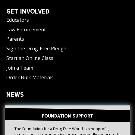
GET INVOLVED
Educators
Law Enforcement
Parents
Sign the Drug-Free Pledge
Start an Online Class
Join a Team
Order Bulk Materials
NEWS
FOUNDATION SUPPORT
The Foundation for a Drug-Free World is a nonprofit,
international drug education program proudly sponsored