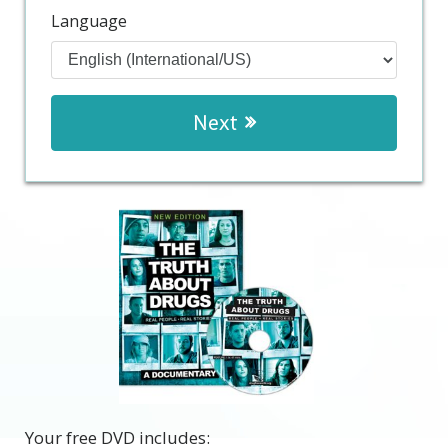
Language
Next
Your free DVD includes: