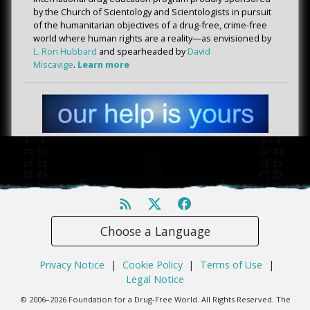
by the Church of Scientology and Scientologists in pursuit
of the humanitarian objectives of a drug-free, crime-free
world where human rights are a reality—as envisioned by
L. Ron Hubbard
and spearheaded by
David
Miscavige
.
Learn more
Choose a Language
Privacy Notice
|
Cookie Policy
|
Terms of Use
|
Legal Notice
© 2006–2026 Foundation for a Drug-Free World. All Rights Reserved. The