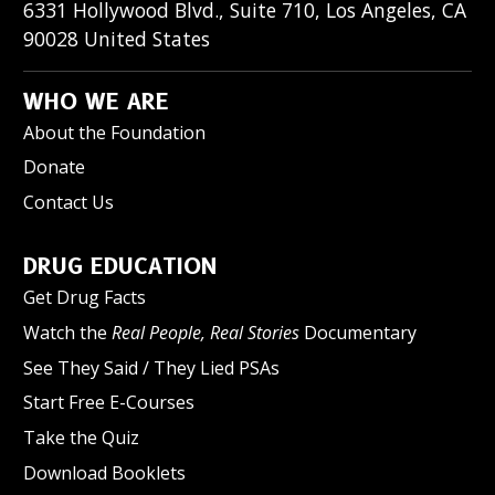
6331 Hollywood Blvd., Suite 710
,
Los Angeles
,
CA
90028
United States
WHO WE ARE
About the Foundation
Donate
Contact Us
DRUG EDUCATION
Get Drug Facts
Watch the
Real People, Real Stories
Documentary
See They Said / They Lied PSAs
Start Free E-Courses
Take the Quiz
Download Booklets