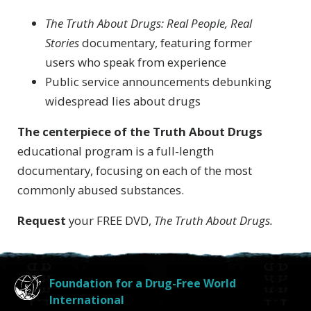
The Truth About Drugs: Real People, Real
Stories
documentary, featuring former
users who speak from experience
Public service announcements debunking
widespread lies about drugs
The centerpiece of the Truth About Drugs
educational program is a full-length
documentary, focusing on each of the most
commonly abused substances.
Request
your FREE DVD,
The Truth About Drugs.
Foundation for a Drug-Free World
International