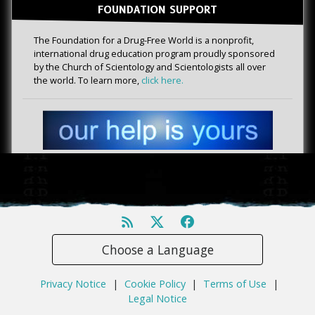
FOUNDATION SUPPORT
The Foundation for a Drug-Free World is a nonprofit,
international drug education program proudly sponsored
by the Church of Scientology and Scientologists all over
the world. To learn more,
click here.
Choose a Language
Privacy Notice
|
Cookie Policy
|
Terms of Use
|
Legal Notice