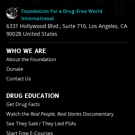
Foundation for a Drug-Free World
International
6331 Hollywood Blvd., Suite 710
,
Los Angeles
,
CA
90028
United States
WHO WE ARE
About the Foundation
Donate
Contact Us
DRUG EDUCATION
Get Drug Facts
Watch the
Real People, Real Stories
Documentary
See They Said / They Lied PSAs
Start Free E-Courses