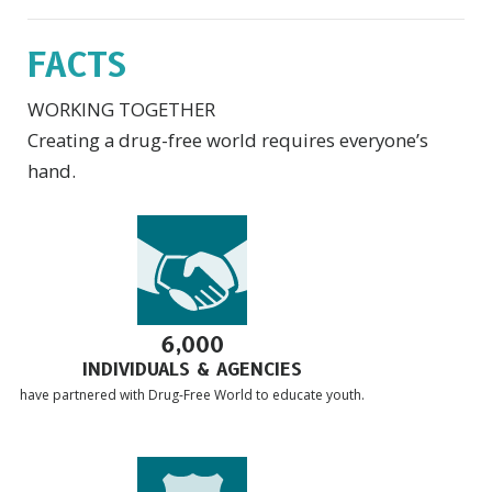
FACTS
WORKING TOGETHER
Creating a drug-free world requires everyone’s
hand.
6,000
INDIVIDUALS & AGENCIES
have partnered with Drug-Free World to educate youth.