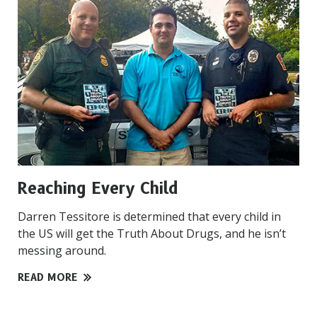
Reaching Every Child
Darren Tessitore is determined that every child in
the US will get the Truth About Drugs, and he isn’t
messing around.
READ MORE