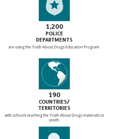
1,200
POLICE
DEPARTMENTS
are using the Truth About Drugs Education Program.
190
COUNTRIES/
TERRITORIES
with schools teaching the Truth About Drugs materials to
youth.