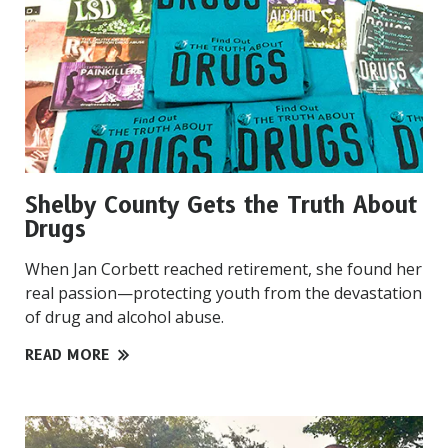
Shelby County Gets the Truth About
Drugs
When Jan Corbett reached retirement, she found her
real passion—protecting youth from the devastation
of drug and alcohol abuse.
READ MORE