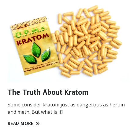
The Truth About Kratom
Some consider kratom just as dangerous as heroin
and meth. But what is it?
READ MORE