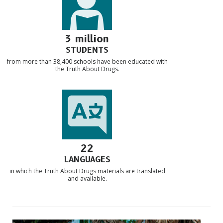
3 million
STUDENTS
from more than 38,400 schools have been educated with
the Truth About Drugs.
22
LANGUAGES
in which the Truth About Drugs materials are translated
and available.