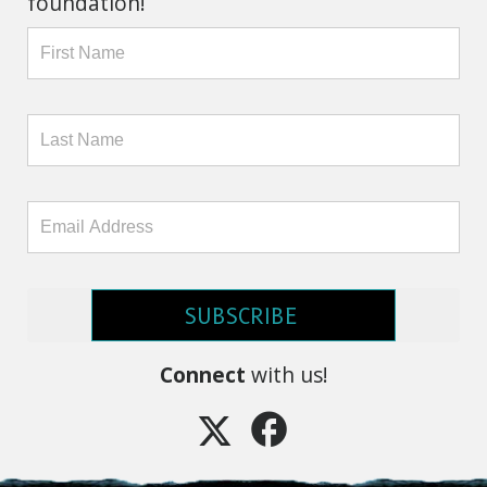
foundation!
SUBSCRIBE
Connect
with us!