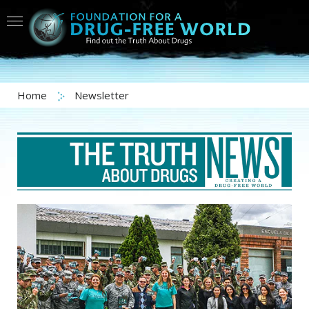
Home
Newsletter