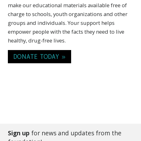
make our educational materials available free of
charge to schools, youth organizations and other
groups and individuals. Your support helps
empower people with the facts they need to live
healthy, drug-free lives.
DONATE TODAY »
Sign up
for news and updates from the