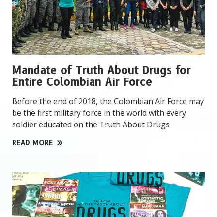
Mandate of Truth About Drugs for
Entire Colombian Air Force
Before the end of 2018, the Colombian Air Force may
be the first military force in the world with every
soldier educated on the Truth About Drugs.
READ MORE