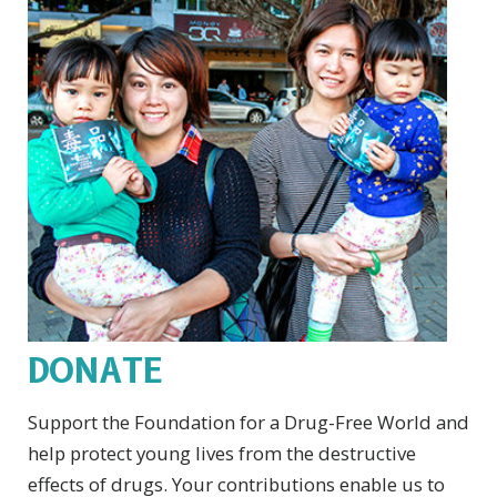
DONATE
Support the Foundation for a Drug-Free World and
help protect young lives from the destructive
effects of drugs. Your contributions enable us to