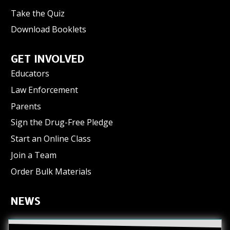
Take the Quiz
Download Booklets
GET INVOLVED
Educators
Law Enforcement
Parents
Sign the Drug-Free Pledge
Start an Online Class
Join a Team
Order Bulk Materials
NEWS