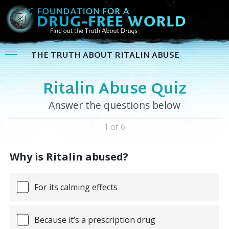
THE TRUTH ABOUT RITALIN ABUSE
Ritalin Abuse Quiz
Answer the questions below
1 of 6
Why is Ritalin abused?
For its calming effects
Because it’s a prescription drug