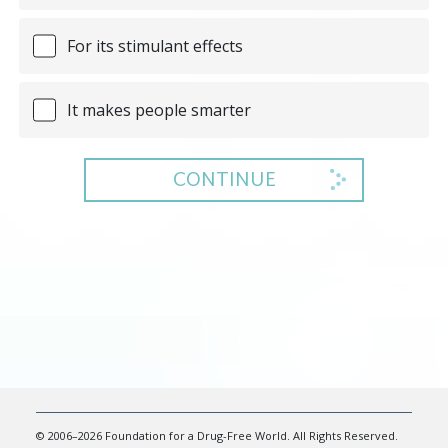
For its stimulant effects
It makes people smarter
CONTINUE
© 2006–2026 Foundation for a Drug-Free World. All Rights Reserved.