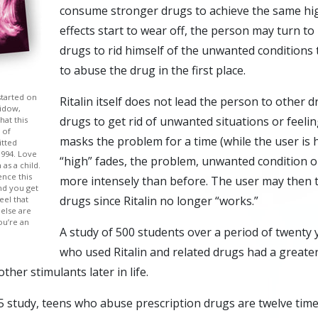
consume stronger drugs to achieve the same hi
effects start to wear off, the person may turn t
drugs to rid himself of the unwanted conditions
to abuse the drug in the first place.
started on
Ritalin itself does not lead the person to other 
widow,
drugs to get rid of unwanted situations or feeli
hat this
 of
masks the problem for a time (while the user is 
itted
1994. Love
“high” fades, the problem, unwanted condition o
 as a child.
nce this
more intensely than before. The user may then 
nd you get
drugs since Ritalin no longer “works.”
eel that
 else are
ou’re an
A study of 500 students over a period of twenty
who used Ritalin and related drugs had a greater
ther stimulants later in life.
5 study, teens who abuse prescription drugs are twelve times