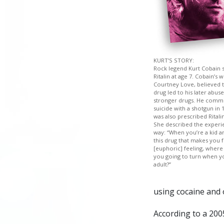
KURT’S STORY:
Rock legend Kurt Cobain 
Ritalin at age 7. Cobain’s 
Courtney Love, believed t
drug led to his later abuse
stronger drugs. He comm
suicide with a shotgun in 
was also prescribed Ritalin
She described the experie
way: “When you’re a kid a
this drug that makes you f
[euphoric] feeling, where
you going to turn when y
adult?”
using cocaine and o
According to a 200