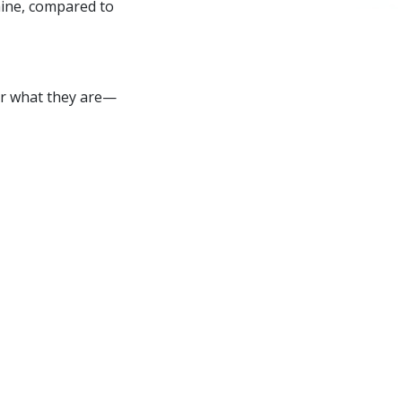
caine, compared to
or what they are—