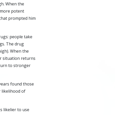
gh. When the
o more potent
 that prompted him
drugs: people take
ngs. The drug
high). When the
r situation returns
turn to stronger
 years found those
 likelihood of
 likelier to use