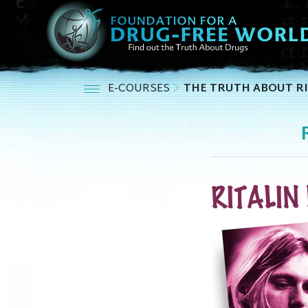
E-COURSES
THE TRUTH ABOUT RI
RITALIN