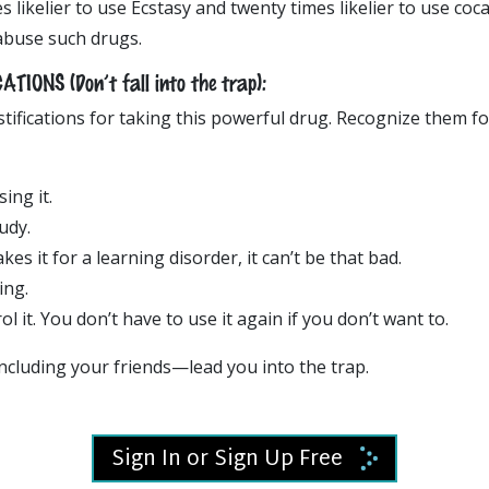
es likelier to use Ecstasy and twenty times likelier to use co
abuse such drugs.
IONS (Don’t fall into the trap):
tifications for taking this powerful drug. Recognize them f
ing it.
tudy.
es it for a learning disorder, it can’t be that bad.
ing.
l it. You don’t have to use it again if you don’t want to.
ncluding your friends—lead you into the trap.
Sign In or Sign Up Free