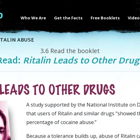
Who We Are
Get the Facts
Free Booklets
Video
TALIN ABUSE
3.6
Read the booklet
Read:
Ritalin Leads to Other Drug
 LEADS TO OTHER DRUGS
A
study supported by the National Institute on
that users of Ritalin and similar drugs “showed 
percentage of cocaine abuse.”
Because a tolerance builds up, abuse of Ritalin c