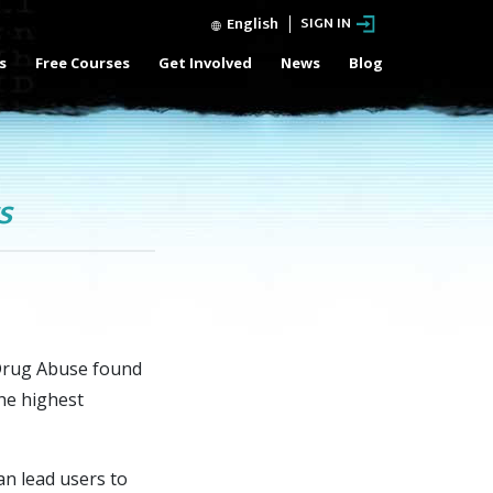
English
SIGN IN
s
Free Courses
Get Involved
News
Blog
s
 Drug Abuse found
the highest
an lead users to