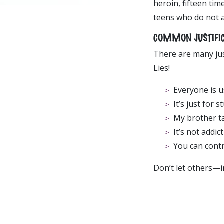
heroin, fifteen tim
teens who do not 
COMMON JUSTIFICAT
There are many jus
Lies!
Everyone is us
It’s just for s
My brother tak
It’s not addict
You can contro
Don’t let others—i