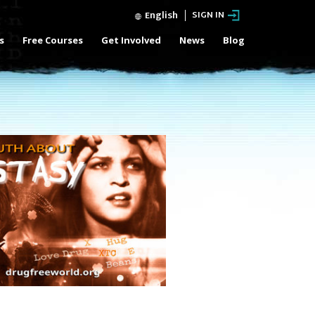
English
SIGN IN
s
Free Courses
Get Involved
News
Blog