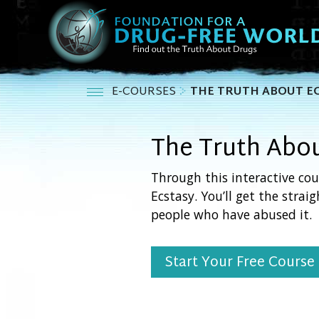
E-COURSES
THE TRUTH ABOUT E
The Truth Abo
Through this interactive cou
Ecstasy. You’ll get the strai
people who have abused it.
Start Your Free Course