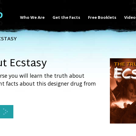
Who We Are
Get the Facts
Free Booklets
Video
CSTASY
ut Ecstasy
rse you will learn the truth about
ght facts about this designer drug from